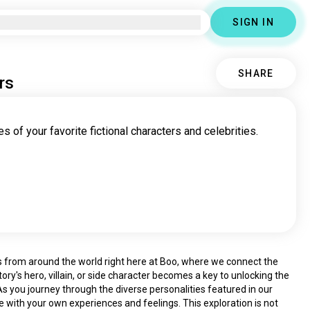
SIGN IN
SHARE
rs
s of your favorite fictional characters and celebrities.
rs from around the world right here at Boo, where we connect the 
ory's hero, villain, or side character becomes a key to unlocking the 
 you journey through the diverse personalities featured in our 
e with your own experiences and feelings. This exploration is not 