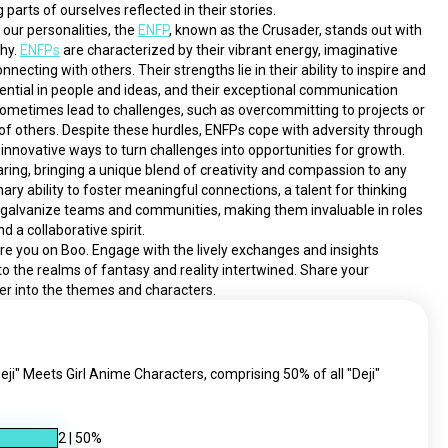
parts of ourselves reflected in their stories.
our personalities, the 
ENFP
, known as the Crusader, stands out with 
hy. 
ENFPs
 are characterized by their vibrant energy, imaginative 
ecting with others. Their strengths lie in their ability to inspire and 
ntial in people and ideas, and their exceptional communication 
 sometimes lead to challenges, such as overcommitting to projects or 
 others. Despite these hurdles, ENFPs cope with adversity through 
innovative ways to turn challenges into opportunities for growth. 
ing, bringing a unique blend of creativity and compassion to any 
nary ability to foster meaningful connections, a talent for thinking 
 galvanize teams and communities, making them invaluable in roles 
nd a collaborative spirit.
pire you on Boo. Engage with the lively exchanges and insights 
nto the realms of fantasy and reality intertwined. Share your 
er into the themes and characters.
eji" Meets Girl Anime Characters, comprising 50% of all "Deji"
2
|
50
%