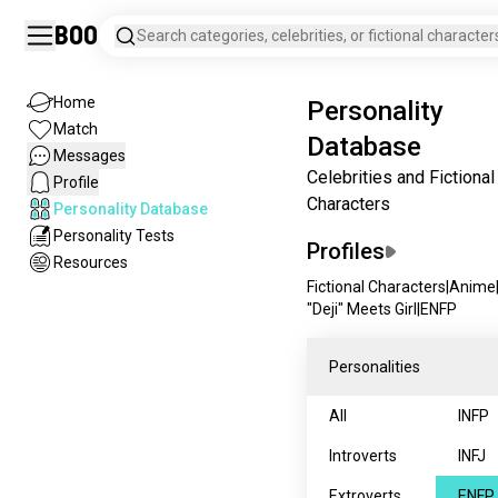
Boo
Search categories, celebrities, or fictional character
Home
Personality
Match
Database
Messages
Celebrities and Fictional
Profile
Characters
Personality Database
Personality Tests
Profiles
Resources
Fictional Characters
|
Anime
"Deji" Meets Girl
|
ENFP
Personalities
All
INFP
Introverts
INFJ
Extroverts
ENFP