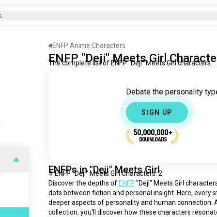
s.
ENFP Anime Characters
ENFP "Deji" Meets Girl Characte
The complete list of ENFP "Deji" Meets Girl characters.
Debate the personality type
SIGN UP
|
50,000,000+
DOWNLOADS
ENFPs in "Deji" Meets Girl
# ENFP "Deji" Meets Girl Characters: 2
Discover the depths of 
ENFP
 "Deji" Meets Girl characte
dots between fiction and personal insight. Here, every st
deeper aspects of personality and human connection. As
collection, you'll discover how these characters resonat