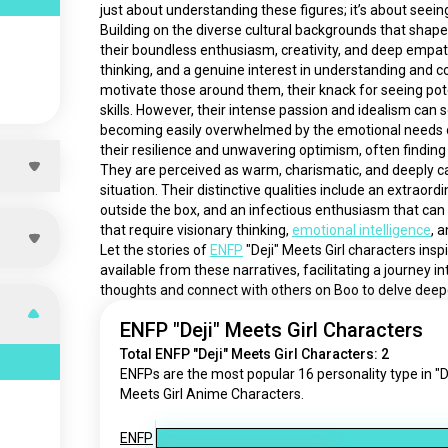
just about understanding these figures; it’s about seeing 
Building on the diverse cultural backgrounds that shape 
their boundless enthusiasm, creativity, and deep empat
thinking, and a genuine interest in understanding and conn
motivate those around them, their knack for seeing pote
skills. However, their intense passion and idealism can
becoming easily overwhelmed by the emotional needs of
their resilience and unwavering optimism, often finding 
They are perceived as warm, charismatic, and deeply car
situation. Their distinctive qualities include an extraordi
outside the box, and an infectious enthusiasm that can
that require visionary thinking, 
emotional intelligence
, a
Let the stories of 
ENFP
 "Deji" Meets Girl characters ins
available from these narratives, facilitating a journey i
thoughts and connect with others on Boo to delve deep
ENFP "Deji" Meets Girl Characters
Total ENFP "Deji" Meets Girl Characters: 2
ENFPs are the most popular 16 personality type in "D
Meets Girl Anime Characters.
ENFP