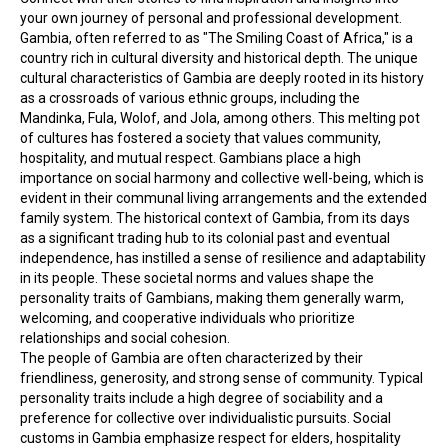
your own journey of personal and professional development.
Gambia, often referred to as "The Smiling Coast of Africa," is a 
country rich in cultural diversity and historical depth. The unique 
cultural characteristics of Gambia are deeply rooted in its history 
as a crossroads of various ethnic groups, including the 
Mandinka, Fula, Wolof, and Jola, among others. This melting pot 
of cultures has fostered a society that values community, 
hospitality, and mutual respect. Gambians place a high 
importance on social harmony and collective well-being, which is 
evident in their communal living arrangements and the extended 
family system. The historical context of Gambia, from its days 
as a significant trading hub to its colonial past and eventual 
independence, has instilled a sense of resilience and adaptability 
in its people. These societal norms and values shape the 
personality traits of Gambians, making them generally warm, 
welcoming, and cooperative individuals who prioritize 
relationships and social cohesion.
The people of Gambia are often characterized by their 
friendliness, generosity, and strong sense of community. Typical 
personality traits include a high degree of sociability and a 
preference for collective over individualistic pursuits. Social 
customs in Gambia emphasize respect for elders, hospitality 