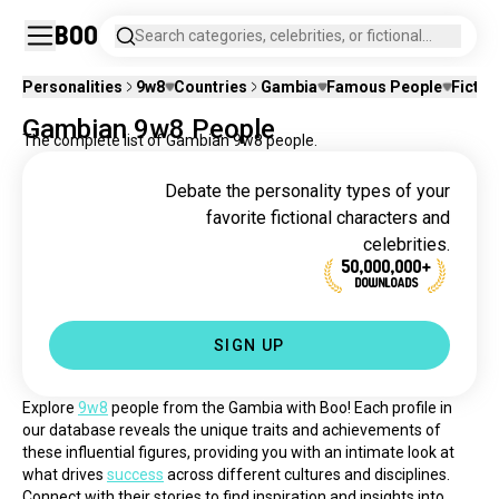
Boo
Search categories, celebrities, or fictional
characters.
Personalities
9w8
Countries
Gambia
Famous People
Fictio
Gambian 9w8 People
The complete list of Gambian 9w8 people.
Debate the personality types of your
favorite fictional characters and
celebrities.
50,000,000+
DOWNLOADS
SIGN UP
Explore 
9w8
 people from the Gambia with Boo! Each profile in 
our database reveals the unique traits and achievements of 
these influential figures, providing you with an intimate look at 
what drives 
success
 across different cultures and disciplines. 
Connect with their stories to find inspiration and insights into 