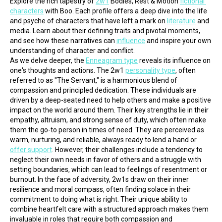
Explore the rich tapestry of 
2w1
 Bodies, Rest & Motion 
fictional 
characters
 with Boo. Each profile offers a deep dive into the life 
and psyche of characters that have left a mark on 
literature
 and 
media. Learn about their defining traits and pivotal moments, 
and see how these narratives can 
influence
 and inspire your own 
understanding of character and conflict.
As we delve deeper, the 
Enneagram type
 reveals its influence on 
one's thoughts and actions. The 2w1 
personality type
, often 
referred to as "The Servant," is a harmonious blend of 
compassion and principled dedication. These individuals are 
driven by a deep-seated need to help others and make a positive 
impact on the world around them. Their key strengths lie in their 
empathy, altruism, and strong sense of duty, which often make 
them the go-to person in times of need. They are perceived as 
warm, nurturing, and reliable, always ready to lend a hand or 
offer support
. However, their challenges include a tendency to 
neglect their own needs in favor of others and a struggle with 
setting boundaries, which can lead to feelings of resentment or 
burnout. In the face of adversity, 2w1s draw on their inner 
resilience and moral compass, often finding solace in their 
commitment to doing what is right. Their unique ability to 
combine heartfelt care with a structured approach makes them 
invaluable in roles that require both compassion and 