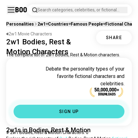
Boo
Search categories, celebrities, or fictional
characters.
Personalities
2w1
Countries
Famous People
Fictional Chara
2w1 Movie Characters
SHARE
2w1 Bodies, Rest &
Motion Characters
The complete list of 2w1 Bodies, Rest & Motion characters.
Debate the personality types of your
favorite fictional characters and
celebrities.
50,000,000+
DOWNLOADS
SIGN UP
2w1s in Bodies, Rest & Motion
# 2w1 Bodies, Rest & Motion Characters: 0