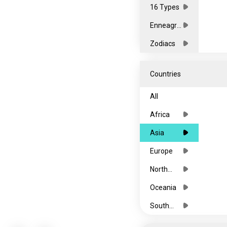
16 Types
Enneagra
ms
Zodiacs
Countries
All
Africa
Asia
Europe
North
America
Oceania
South
America