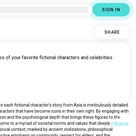
SIGN IN
SHARE
s of your favorite fictional characters and celebrities.
each fictional character's story from Asia is meticulously detailed. 
racters that have become icons in their own right. By engaging with 
ion and the psychological depth that brings these figures to life.
is home to a myriad of societal norms and values that deeply 
influence
torical context, marked by ancient civilizations, philosophical 
lective emphasis on community, respect for elders, and the 