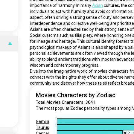
importance of harmony. In many 
Asian
 cultures, the co
individuals to act with humility and avoid confrontation
aspect, often driving a strong sense of duty and persev
interdependence and collective well-being are prioritize
Asians are often characterized by their strong sense of
Social customs such as filial piety, where honoring one
for lineage and heritage. This cultural identity fosters tr
psychological makeup of Asians is also shaped by a bala
personal achievements are often viewed through the lens
ability to blend ancient traditions with modern advancem
wisdom and contemporary progress.
Dive into the imaginative world of movies characters f
connect with the insights they offer about diverse narr
community and discover how these tales reflect broa
Movies Characters by Zodiac
Total Movies Characters: 3041
The most popular Zodiac personality types among Mo
Gemini
Taurus
Cancer
302
|