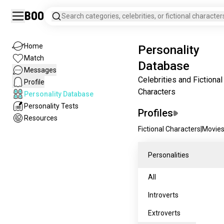
Boo
Search categories, celebrities, or fictional character
Home
Personality
Match
Database
Messages
Celebrities and Fictional
Profile
Characters
Personality Database
Personality Tests
Profiles
Resources
Fictional Characters
|
Movie
Personalities
All
Introverts
Extroverts