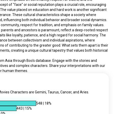
ncept of "face" or social reputation plays a crucial role, encouraging 
. The value placed on education and hard work is another significant 
erance. These cultural characteristics shape a society where 
d, influencing both individual behavior and broader social dynamics.
 community, respect for tradition, and emphasis on family values. 
's parents and ancestors is paramount, reflect a deep-rooted respect 
aits like loyalty, patience, and a high regard for social harmony. The 
nce between collectivism and individual aspirations, where 
 of contributing to the greater good. What sets them apart is their 
ents, creating a unique cultural tapestry that values both historical 
rom Asia through Boo's database. Engage with the stories and 
atives and complex characters. Share your interpretations with our 
der human themes.
vies Characters are Gemini, Taurus, Cancer, and Aries.
548
|
18
%
443
|
15
%
10
%