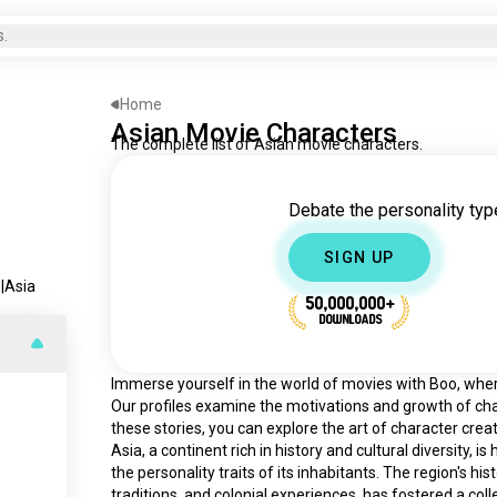
s.
Home
Asian Movie Characters
The complete list of Asian movie characters.
Debate the personality type
SIGN UP
s
|
Asia
50,000,000+
DOWNLOADS
Immerse yourself in the world of movies with Boo, where 
Our profiles examine the motivations and growth of cha
these stories, you can explore the art of character creat
Asia, a continent rich in history and cultural diversity, 
the personality traits of its inhabitants. The region's his
traditions, and colonial experiences, has fostered a col