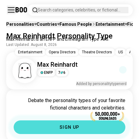
Boo
Search categories, celebrities, or fictional
characters.
Personalities
Countries
Famous People
Entertainment
Ficti
Max Reinhardt Personality Type
Max Reinhardt is an ENFP and Enneagram Type 7w6.
Last Updated: August 8, 2026
Entertainment
Opera Directors
Theatre Directors
US
Austr
Max Reinhardt
ENFP
7
6
Added by personalitytypenerd
Debate the personality types of your favorite
fictional characters and celebrities.
50,000,000+
DOWNLOADS
SIGN UP