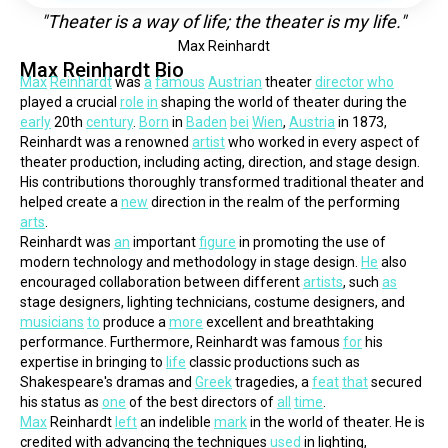
"Theater is a way of life; the theater is my life."
Max Reinhardt
Max Reinhardt Bio
Max
Reinhardt
 was 
a
famous
Austrian
 theater 
director
who
played a crucial 
role
in
 shaping the world of theater during the 
early
 20th 
century
. 
Born
 in 
Baden
bei
Wien
, 
Austria
 in 1873, 
Reinhardt was a renowned 
artist
 who worked in every aspect of 
theater production, including acting, direction, and stage design. 
His contributions thoroughly transformed traditional theater and 
helped create a 
new
 direction in the realm of the performing 
arts
.
Reinhardt was 
an
 important 
figure
 in promoting the use of 
modern technology and methodology in stage design. 
He
 also 
encouraged collaboration between different 
artists
, such 
as
stage designers, lighting technicians, costume designers, and 
musicians
to
 produce a 
more
 excellent and breathtaking 
performance. Furthermore, Reinhardt was famous 
for
 his 
expertise in bringing to 
life
 classic productions such as 
Shakespeare's dramas and 
Greek
 tragedies, a 
feat
that
 secured 
his status as 
one
 of the best directors of 
all
time
.
Max
 Reinhardt 
left
 an indelible 
mark
 in the world of theater. He is 
credited with advancing the techniques 
used
 in lighting, 