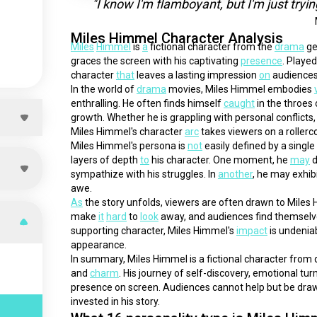
"I know I'm flamboyant, but I'm just tryi
Miles Himmel Character Analysis
Miles
Himmel
 is 
a
 fictional character from the 
drama
 g
graces the screen with his captivating 
presence
. Played
character 
that
 leaves a lasting impression 
on
 audiences
In the world of 
drama
 movies, Miles Himmel embodies 
enthralling. He often finds himself 
caught
 in the throes
growth. Whether he is grappling with personal conflicts,
Miles Himmel's character 
arc
 takes viewers on a roller
Miles Himmel's persona is 
not
 easily defined by a singl
layers of depth 
to
 his character. One moment, he 
may
 
sympathize with his struggles. In 
another
, he may exhibi
awe.
As
 the story unfolds, viewers are often drawn to Miles 
make 
it
hard
 to 
look
 away, and audiences find themselves
supporting character, Miles Himmel's 
impact
 is undenia
appearance.
In summary, Miles Himmel is a fictional character from
and 
charm
. His journey of self-discovery, emotional tur
presence on screen. Audiences cannot help but be draw
invested in his story.