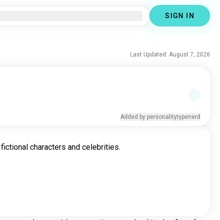
SIGN IN
Last Updated: August 7, 2026
Added by personalitytypenerd
fictional characters and celebrities.