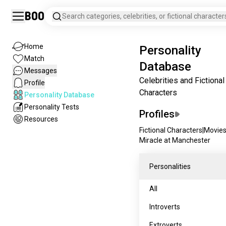
Boo
Search categories, celebrities, or fictional character
Home
Personality
Match
Database
Messages
Celebrities and Fictional
Profile
Characters
Personality Database
Personality Tests
Profiles
Resources
Fictional Characters
|
Movie
Miracle at Manchester
Personalities
All
Introverts
Extroverts