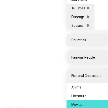
16 Types
Enneagra
ms
Zodiacs
Countries
All
Famous People
Africa
Asia
Celebrities
Fictional Characters
Europe
Entertainment
North
Influencers
Anime
America
Oceania
Musicians
Literature
South
Sports
Movies
America