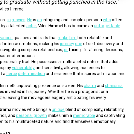
ng to graduate without getting punched in the face."
Miles Himmel
enre 
in
movies
. 
He
 is 
an
 intriguing and complex persona 
who
 often 
 by a talented 
actor
, Miles Himmel has become an 
unforgettable
.
various
 qualities and traits that 
make
him
 both relatable and 
 of intense emotions, making his 
journey
one
 of self-discovery and 
 navigating complex relationships, 
or
 facing life-altering decisions, 
coaster of emotions.
e personality trait. He possesses a multifaceted nature that adds 
display 
vulnerability
 and sensitivity, allowing audiences to 
t a 
fierce
determination
 and resilience that inspires admiration and 
Himmel's captivating presence on screen. His 
charm
 and 
charisma
 invested in his journey. Whether he is a protagonist or a 
ble, leaving the moviegoers eagerly anticipating his every 
 drama movies who brings a 
unique
 blend of complexity, relatability, 
moil, and 
personal growth
 makes him a 
memorable
 and captivating 
n to his multifaceted nature and find themselves emotionally 