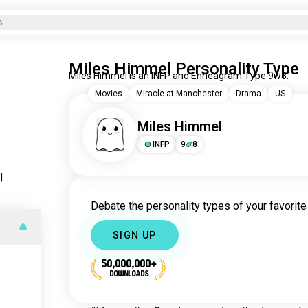
s.
Miles Himmel Personality Type
Miles Himmel is an INFP and Enneagram Type 9w8.
Movies
Miracle at Manchester
Drama
US
Miles Himmel
INFP
9
8
s
|
Debate the personality types of your favorite 
SIGN UP
50,000,000+
DOWNLOADS