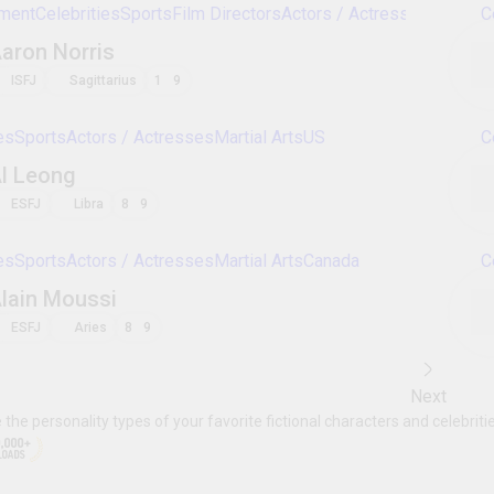
Celebrities
Sports
Actors / Actresses
Martial A
Jang Hyuk
ISFJ
Sagittarius
8
9
Celebrities
Sports
Actors / Actresses
Martial A
Won Bin
ENFP
Scorpio
9
1
Sports
Celebrities
Entertainment
Martial Arts
Gal Gadot
ENFJ
Taurus
2
3