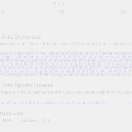
Virgo
Leo
Scorpio
Taurus
3
Libra
27
|
5
%
Sagittarius
21
|
4
%
0
%
5
%
All Martial Arts Universes
Explore other universes in the Martial Arts multiverse. 
interest and topic.
martialarts
mixedmartialarts
brazilianjiujitsu
comba
hema
silat
muaythaiboxing
kravmaga
kendo
medievalfencing
wushu
kyokushin
kenjutsu
swo
arnis
muayboran
medievalscreen
sambo
kata
wingtsun
jeetkunedo
attack
japanesemartialarts
kalaripayattu
tangsoodo
knifefighting
kenpo
bud