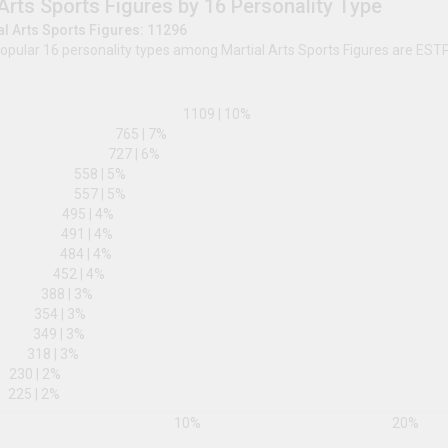
lively discussions and share insights with a community in
legacy, enriching your knowledge of their profound cont
share your experiences, and connect with others who are
Martial Arts Sports Figures by 16 Pe
Total Martial Arts Sports Figures: 11296
The most popular 16 personality types among Martial
ESTP
ISTP
1109
|
10
%
ENFJ
765
|
7
%
ESFP
727
|
6
%
INTJ
558
|
5
%
ESTJ
557
|
5
%
INFP
495
|
4
%
ENFP
491
|
4
%
ESFJ
484
|
4
%
ISFP
452
|
4
%
ISTJ
388
|
3
%
INFJ
354
|
3
%
ENTJ
349
|
3
%
ISFJ
318
|
3
%