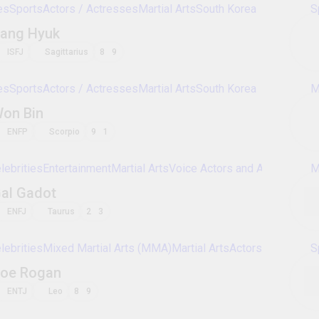
Celebrities
Sports
Actors / Actresses
Martial A
Emmanuel Lewis
ESFP
Pisces
3
4
Celebrities
Sports
Voice Actors and Actressess
Roddy Piper
ESTP
Aries
7
8
Celebrities
Sports
Actors / Actresses
Martial A
Lee Byung-hun
ESFP
Cancer
3
4