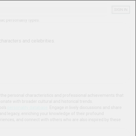
SIGN IN
SHARE
y Types
ersonality, enneagram, and zodiac personality types.
s of your favorite fictional characters and celebrities.
ve database. Gain insights into the personal characteristics and 
ls stand out in their fields, and discover how their stories 
d your understanding through Boo's 
personality database
. Engage in 