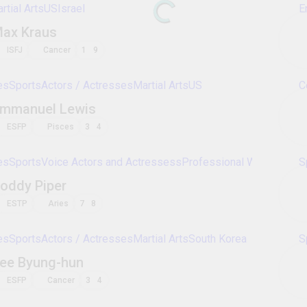
mlw
streetfighting
dominickreyes
handweight
ha
yoseikanbudo
bagua
baguazhang
kumite
bojuts
battlefans
balintawak
swordshadowsparring
hanmu
allkampfjitsu
All Martial Arts Sports Figures
All Martial Arts Players. Vote on their personality types
Entertainment
Sports
Celebrities
Movies
Fi
Bruce Lee
ENFP
Sagittarius
2
3
Sports
Martial Arts
US
Israel
Max Kraus
ISFJ
Cancer
1
9