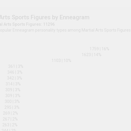
ENTP
230
|
2
%
INTP
225
|
2
%
0
%
10
%
Martial Arts Sports Figures by Enn
Total Martial Arts Sports Figures: 11296
The most popular Enneagram personality types amon
3w2
1w2
175
8w7
1623
|
3w4
1103
|
10
%
8w9
361
|
3
%
5w4
346
|
3
%
5w6
342
|
3
%
9w8
314
|
3
%
6w5
309
|
3
%
7w6
309
|
3
%
7w8
300
|
3
%