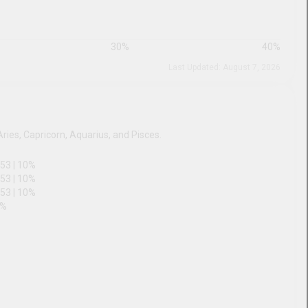
20
%
30
%
40
%
Last Updated: August 7, 2026
ac
tial Arts Sports Figures are Aries, Capricorn, Aquarius, and
53
|
10
%
53
|
10
%
53
|
10
%
48
|
10
%
45
|
9
%
44
|
9
%