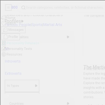
Boo
Search categories, celebrities, or fictional character
Home
Personality
Match
Database
Messages
Celebrities and Fictional
Profile
Characters
Personality Database
Personality Tests
Profiles
Resources
Famous People
|
Sports
|
Mart
Personalities
All
Introverts
Extroverts