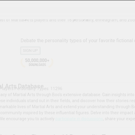
s.
Sports
Martial Arts Players Personalit
The complete list of Martial Arts players and their 16 p
Debate the personality type
SIGN UP
ial Arts
50,000,000+
DOWNLOADS
The Martial Arts Database
# Martial Arts Players Personality Types: 11296
Explore the legacy of Martial Arts through Boo's extensi
professional achievements that have made these individua
resonate with broader cultural and historical trends.
Explore the remarkable lives of Martial Arts and exten