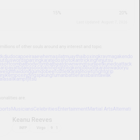
44
|
9
%
41
|
8
%
39
|
8
%
7
|
7
%
10
%
15
%
20
%
Last Updated: August 7, 2026
Make friends, date, or chat with millions of other souls around any
t
muaythai
selfdefense
karate
tkd
judo
capoeira
aew
aikido
grappling
bjjgirl
wingchun
sumo
iaido
rdsparring
karatedoshotokan
tricking
ninjutsu
mountedarchery
kyudo
kyokushinkai
softcombat
bodycombat
beatdown
shotokan
handtohandcombat
nogigrappling
karategojuryu
o
karatewadoryu
iaijutsu
karateshitoryu
bodystrike
jousting