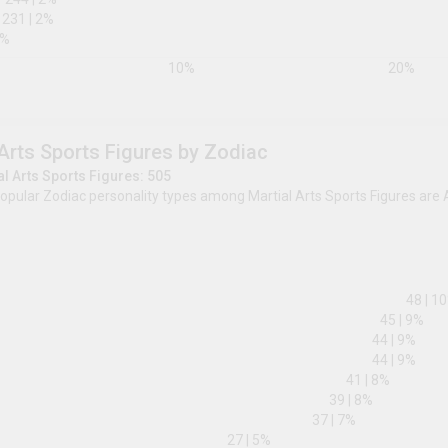
2w1
295
|
3
%
2w3
269
|
2
%
1w9
267
|
2
%
6w7
263
|
2
%
4w3
244
|
2
%
4w5
231
|
2
%
9w1
50
|
0
%
0
%
10
%
Martial Arts Sports Figures by Zodi
Total Martial Arts Sports Figures: 505
The most popular Zodiac personality types among Mar
Pisces.
Aries
Capricorn
Aquarius
Pisces
Gemini
Cancer