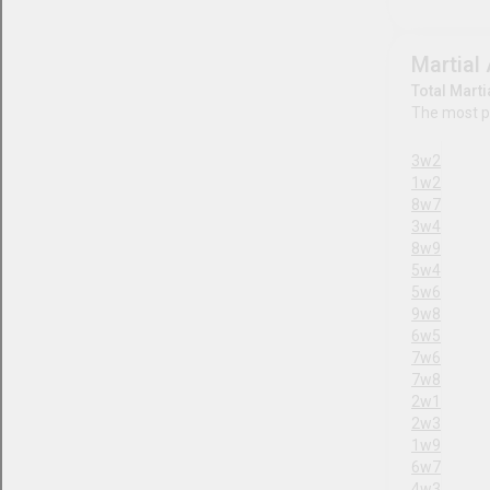
Business
Fictional Characters
Anime
Literature
Movies
TV
Video Games