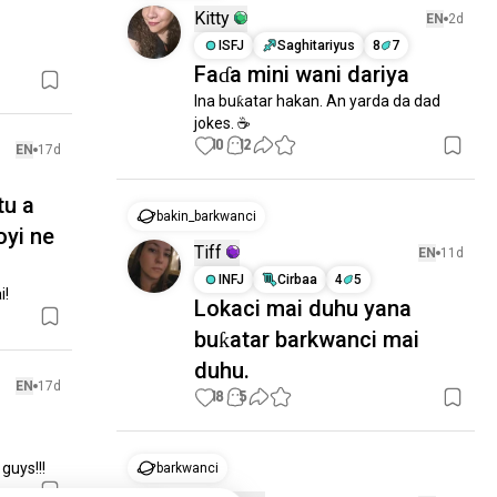
Kitty
EN
2d
ISFJ
Saghitariyus
8
7
Faɗa mini wani dariya
Ina buƙatar hakan. An yarda da dad 
jokes. ☕️
10
12
EN
17d
tu a
bakin_barkwanci
oyi ne
Tiff
EN
11d
INFJ
Cirbaa
4
5
i!
Lokaci mai duhu yana
buƙatar barkwanci mai
duhu.
EN
17d
18
5
guys!!!
barkwanci