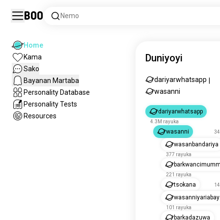
Boo
Nemo
Home
Duniyoyi
Kama
Sako
dariyarwhatsapp
Bayanan Martaba
|
wasanni
Personality Database
Personality Tests
dariyarwhatsapp
Resources
4.3M rayuka
wasanni
34
wasanbandariya
377 rayuka
barkwancimum
221 rayuka
tsokana
14
wasanniyariabay
101 rayuka
barkadazuwa