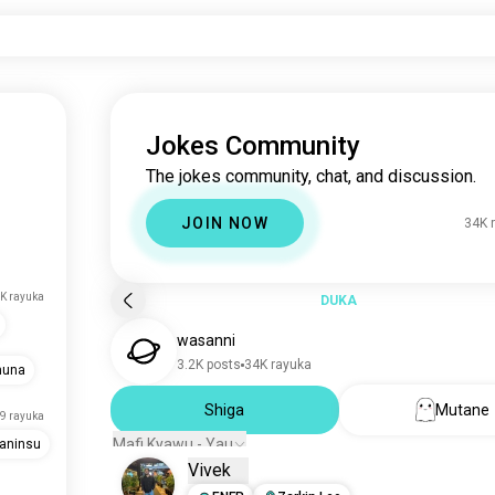
Jokes Community
The jokes community, chat, and discussion.
JOIN NOW
34K 
K rayuka
DUKA
wasanni
3.2K posts
34K rayuka
muna
Shiga
Mutane
9 rayuka
Mafi Kyawu - Yau
aninsu
Vivek