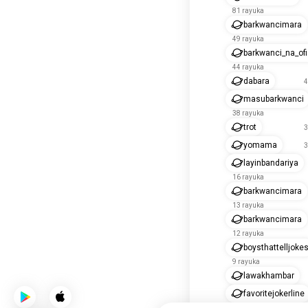
81 rayuka
barkwancimara
49 rayuka
barkwanci_na_of
44 rayuka
dabara
4
masubarkwanci
38 rayuka
trot
3
yomama
3
layinbandariya
16 rayuka
barkwancimara
13 rayuka
barkwancimara
12 rayuka
boysthattelljoke
9 rayuka
lawakhambar
favoritejokerline
4 rayuka