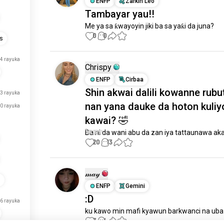
ENFP
Zarkin Leo
Tambayar yau!!
Me ya sa ƙwayoyin jiki ba sa yaƙi da juna?
0
0
is
4 rayuka
Chrispy
ENFP
Cirbaa
Shin akwai dalili kowanne rubu
3 rayuka
nan yana dauke da hoton kuliy
0 rayuka
kawai? 🤣
Ba ni da wani abu da zan iya tattaunawa aka
20
13
𝓂𝒶𝓎
s
ENFP
Gemini
:D
6 rayuka
ku kawo min mafi kyawun barkwanci na uba 
7
6