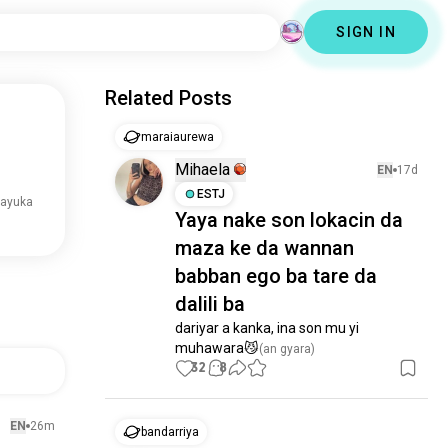
SIGN IN
Related Posts
maraiaurewa
Mihaela
EN
17d
ESTJ
rayuka
Yaya nake son lokacin da
maza ke da wannan
babban ego ba tare da
dalili ba
dariyar a kanka, ina son mu yi 
muhawara😼
(an gyara)
32
8
EN
26m
bandarriya