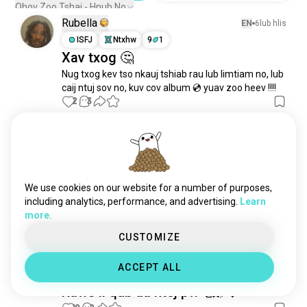
technovinyl
1 tus ntsuj plig
Qhov Zoo Tshaj - Hnub No
Rubella
EN
6lub hlis
ISFJ
Ntxhw
9
1
Xav txog 🤔
Nug txog kev tso nkauj tshiab rau lub limtiam no, lub 
caij ntuj sov no, kuv cov album 💿 yuav zoo heev !!!!
2
3
Rubella
EN
2lub hlis
ISFJ
Ntxhw
9
1
Tshiab nkauj tawm tam sim no ua
We use cookies on our website for a number of purposes,
tsaug rau Yexus 🫠✝️👼
including analytics, performance, and advertising.
Learn
0
0
more.
1/2
CUSTOMIZE
Esmy
EN
2xyoos
ACCEPT ALL
INFJ
Ntses
6
7
Raws li qub ua ntej pw 🥰🌌🎶