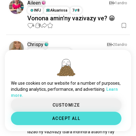
trot
33 fanahy
Aileen
EN
1andro
yomama
30 fanahy
INFJ
Akuariosa
7
8
Vonona amin'ny vazivazy ve? 😁
punchline
16 fanahy
4
0
vazivypoizina
13 fanahy
vazivyratsy
12 fanahy
boysthattelljokes
9 fanahy
Chrispy
EN
20andro
lawakhambar
6 fanahy
ENFP
Alakarabo
favoritejokerline
4 fanahy
Misy antony ve fa ny lahatsoratra
oneliner
3 fanahy
rehetra eto dia sary saka fotsiny?
18joke
3 fanahy
🤣
vazivazydrama
3 fanahy
We use cookies on our website for a number of purposes,
Omeo zavatra azoko resahina!
arabjokes
2 fanahy
including analytics, performance, and advertising.
Learn
20
13
more.
vazivazimbirao
2 fanahy
jokequestionoftheday
2 fanahy
CUSTOMIZE
𝓂𝒶𝓎
EN
21andro
bluejoke
1 fanahy
ENFP
Kambana
ACCEPT ALL
:D
lazao ny vazivazy tsara indrindra ataon'ny ray 