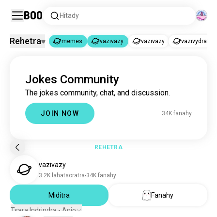
Boo
Hitady
Rehetra
memes
vazivazy
vazivazy
vazivydratsy
memes
vazivazy
|
Jokes Community
memes
4.3M fanahy
The jokes community, chat, and discussion.
vazivazy
34K fanahy
vazivazy
377 fanahy
JOIN NOW
34K fanahy
vazivydratsy
221 fanahy
tsikombakomba
149 fanahy
vazivysyizayrehetra
101 fanahy
REHETRA
vazivandandroany
81 fanahy
vazivazy
vazivydondrona
49 fanahy
3.2K lahatsoratra
34K fanahy
vazivazy_birao
44 fanahy
fihantsiana
Miditra
Fanahy
44 fanahy
mpanaohatsikana
38 fanahy
Tsara Indrindra - Anio