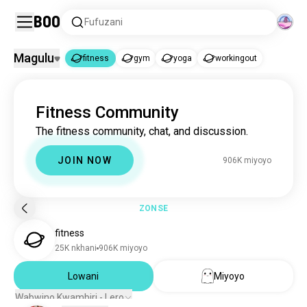
Boo
Fufuzani
Magulu
fitness
gym
yoga
workingout
fitness
Fitness Community
fitness
899K miyoyo
The fitness community, chat, and discussion.
gym
2.2M miyoyo
yoga
310K miyoyo
JOIN NOW
906K miyoyo
workingout
122K miyoyo
ZONSE
fitness
25K nkhani
906K miyoyo
Lowani
Miyoyo
Wabwino Kwambiri - Lero