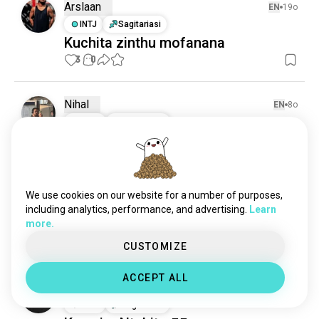
Arslaan
EN
19o
INTJ
Sagitariasi
Kuchita zinthu mofanana
3
0
Nihal
EN
8o
ENFP
Sagitariasi
Mikono
Ndikukhulupirira ngati simukugwira ntchito za 
mikono, simudzakhala ndi mphamvu yochita 
ntchito zolemera. 

We use cookies on our website for a number of purposes,
Kuchuluka kwach current kuli pa 415 pa 
including analytics, performance, and advertising.
Learn
makilogalamu 75. Tiyeni tiwonjeze "a" ku Dorito 
more.
kumapeto kwa mikono.
 (kusinthidwa)
0
1
CUSTOMIZE
1/2
ACCEPT ALL
Hema
EN
1o
ENTJ
Sagitariasi