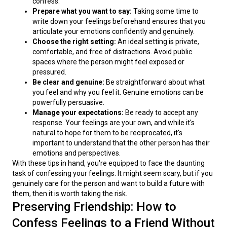
confess.
Prepare what you want to say:
Taking some time to
write down your feelings beforehand ensures that you
articulate your emotions confidently and genuinely.
Choose the right setting:
An ideal setting is private,
comfortable, and free of distractions. Avoid public
spaces where the person might feel exposed or
pressured.
Be clear and genuine:
Be straightforward about what
you feel and why you feel it. Genuine emotions can be
powerfully persuasive.
Manage your expectations:
Be ready to accept any
response. Your feelings are your own, and while it's
natural to hope for them to be reciprocated, it's
important to understand that the other person has their
emotions and perspectives.
With these tips in hand, you're equipped to face the daunting 
task of confessing your feelings. It might seem scary, but if you 
genuinely care for the person and want to build a future with 
them, then it is worth taking the risk.
Preserving Friendship: How to
Confess Feelings to a Friend Without