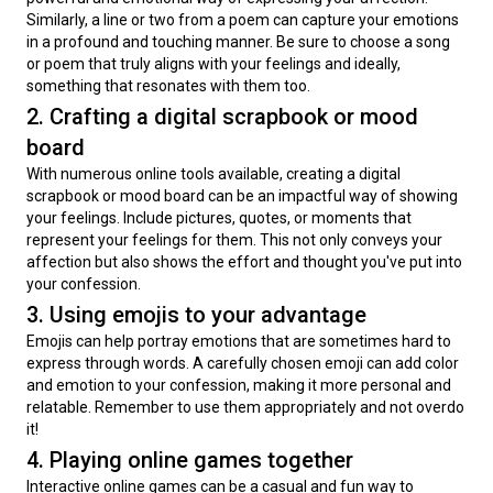
Similarly, a line or two from a poem can capture your emotions 
in a profound and touching manner. Be sure to choose a song 
or poem that truly aligns with your feelings and ideally, 
something that resonates with them too.
2. Crafting a digital scrapbook or mood
board
With numerous online tools available, creating a digital 
scrapbook or mood board can be an impactful way of showing 
your feelings. Include pictures, quotes, or moments that 
represent your feelings for them. This not only conveys your 
affection but also shows the effort and thought you've put into 
your confession.
3. Using emojis to your advantage
Emojis can help portray emotions that are sometimes hard to 
express through words. A carefully chosen emoji can add color 
and emotion to your confession, making it more personal and 
relatable. Remember to use them appropriately and not overdo 
it!
4. Playing online games together
Interactive online games can be a casual and fun way to 