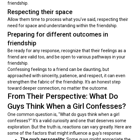
friendship.
Respecting their space
Allow them time to process what you've said, respecting their 
need for space and understanding within the friendship.
Preparing for different outcomes in
friendship
Be ready for any response, recognize that their feelings as a 
friend are valid too, and be open to various pathways in your 
friendship.
Confessing feelings to a friend can be daunting, but 
approached with sincerity, patience, and respect, it can even 
strengthen the fabric of the friendship. It's an honest step 
toward deeper connection, no matter the outcome.
From Their Perspective: What Do
Guys Think When a Girl Confesses?
One common question is, "What do guys think when a girl 
confesses?" It's a valid curiosity and one that deserves some 
exploration. But the truth is, reactions can vary greatly. Here are 
some of the factors that might influence a guy's response:
The guy's personality:
Some guys might appreciate the