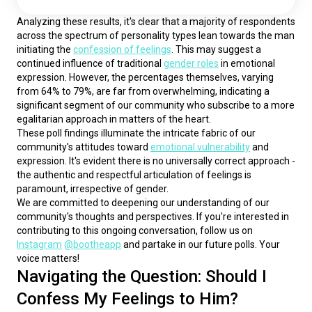
Analyzing these results, it's clear that a majority of respondents 
across the spectrum of personality types lean towards the man 
initiating the 
confession of feelings
. This may suggest a 
continued influence of traditional 
gender roles
 in emotional 
expression. However, the percentages themselves, varying 
from 64% to 79%, are far from overwhelming, indicating a 
significant segment of our community who subscribe to a more 
egalitarian approach in matters of the heart.
These poll findings illuminate the intricate fabric of our 
community's attitudes toward 
emotional vulnerability
 and 
expression. It's evident there is no universally correct approach - 
the authentic and respectful articulation of feelings is 
paramount, irrespective of gender.
We are committed to deepening our understanding of our 
community's thoughts and perspectives. If you're interested in 
contributing to this ongoing conversation, follow us on 
Instagram
@bootheapp
 and partake in our future polls. Your 
voice matters!
Navigating the Question: Should I
Confess My Feelings to Him?