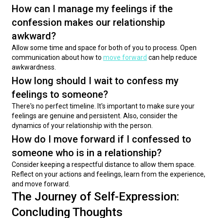
How can I manage my feelings if the
confession makes our relationship
awkward?
Allow some time and space for both of you to process. Open 
communication about how to 
move forward
 can help reduce 
awkwardness.
How long should I wait to confess my
feelings to someone?
There's no perfect timeline. It's important to make sure your 
feelings are genuine and persistent. Also, consider the 
dynamics of your relationship with the person.
How do I move forward if I confessed to
someone who is in a relationship?
Consider keeping a respectful distance to allow them space. 
Reflect on your actions and feelings, learn from the experience, 
and move forward.
The Journey of Self-Expression:
Concluding Thoughts