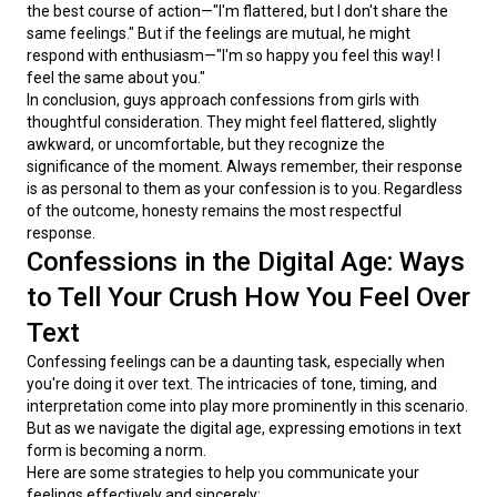
the best course of action—"I'm flattered, but I don't share the 
same feelings." But if the feelings are mutual, he might 
respond with enthusiasm—"I'm so happy you feel this way! I 
feel the same about you."
In conclusion, guys approach confessions from girls with 
thoughtful consideration. They might feel flattered, slightly 
awkward, or uncomfortable, but they recognize the 
significance of the moment. Always remember, their response 
is as personal to them as your confession is to you. Regardless 
of the outcome, honesty remains the most respectful 
response.
Confessions in the Digital Age: Ways
to Tell Your Crush How You Feel Over
Text
Confessing feelings can be a daunting task, especially when 
you're doing it over text. The intricacies of tone, timing, and 
interpretation come into play more prominently in this scenario. 
But as we navigate the digital age, expressing emotions in text 
form is becoming a norm.
Here are some strategies to help you communicate your 
feelings effectively and sincerely: