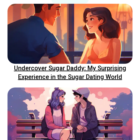
Undercover Sugar Daddy: My Surprising
Experience in the Sugar Dating World