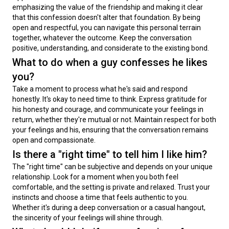
emphasizing the value of the friendship and making it clear 
that this confession doesn't alter that foundation. By being 
open and respectful, you can navigate this personal terrain 
together, whatever the outcome. Keep the conversation 
positive, understanding, and considerate to the existing bond.
What to do when a guy confesses he likes
you?
Take a moment to process what he's said and respond 
honestly. It's okay to need time to think. Express gratitude for 
his honesty and courage, and communicate your feelings in 
return, whether they're mutual or not. Maintain respect for both 
your feelings and his, ensuring that the conversation remains 
open and compassionate.
Is there a "right time" to tell him I like him?
The "right time" can be subjective and depends on your unique 
relationship. Look for a moment when you both feel 
comfortable, and the setting is private and relaxed. Trust your 
instincts and choose a time that feels authentic to you. 
Whether it's during a deep conversation or a casual hangout, 
the sincerity of your feelings will shine through.