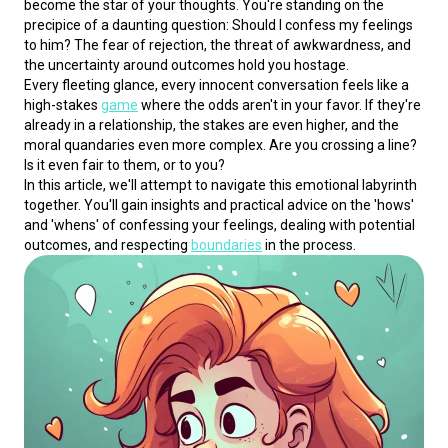
become the star of your thoughts. You're standing on the 
precipice of a daunting question: Should I confess my feelings 
to him? The fear of rejection, the threat of awkwardness, and 
the uncertainty around outcomes hold you hostage.
Every fleeting glance, every innocent conversation feels like a 
high-stakes 
game
 where the odds aren't in your favor. If they're 
already in a relationship, the stakes are even higher, and the 
moral quandaries even more complex. Are you crossing a line? 
Is it even fair to them, or to you?
In this article, we'll attempt to navigate this emotional labyrinth 
together. You'll gain insights and practical advice on the 'hows' 
and 'whens' of confessing your feelings, dealing with potential 
outcomes, and respecting 
boundaries
 in the process.