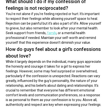
What should I do if my confession of
feelings is not reciprocated?
You're not alone if you're feeling rejected or hurt. It's important 
to respect their feelings while allowing yourself space to heal. 
Rejection can be painful but it's also a part of life. Allow yourself 
to grieve, but also remember to look after your mental health. 
Seek support from friends, 
family
, or a mental health 
professional if needed. Maintain your self-worth and remind 
yourself that this experience doesn't diminish your value.
How do guys feel about a girl’s confessions
about love?
While it largely depends on the individual, many guys appreciate 
the honesty and courage it takes for a girl to express her 
feelings. However, some may feel surprised or overwhelmed, 
particularly if the confession is unexpected. Reactions can vary 
greatly, influenced by the guy's personality, the nature of your 
relationship, and his beliefs about dating and relationships. It's 
crucial to remember that everyone has different emotional 
comfort levels and communication preferences, so a response 
is as personal to them as your confession is to you. Above all, 
authenticity and respect are key when expressing your feelings.