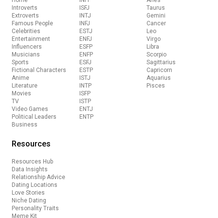
Home
INFP
Aries
Introverts
ISFJ
Taurus
Extroverts
INTJ
Gemini
Famous People
INFJ
Cancer
Celebrities
ESTJ
Leo
Entertainment
ENFJ
Virgo
Influencers
ESFP
Libra
Musicians
ENFP
Scorpio
Sports
ESFJ
Sagittarius
Fictional Characters
ESTP
Capricorn
Anime
ISTJ
Aquarius
Literature
INTP
Pisces
Movies
ISFP
TV
ISTP
Video Games
ENTJ
Political Leaders
ENTP
Business
Resources
Resources Hub
Data Insights
Relationship Advice
Dating Locations
Love Stories
Niche Dating
Personality Traits
Meme Kit