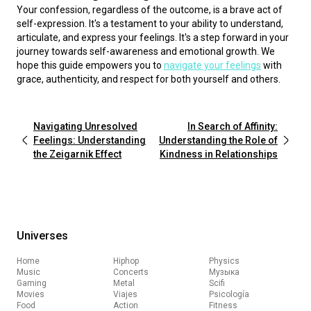
Your confession, regardless of the outcome, is a brave act of 
self-expression. It's a testament to your ability to understand, 
articulate, and express your feelings. It's a step forward in your 
journey towards self-awareness and emotional growth. We 
hope this guide empowers you to 
navigate your feelings
 with 
grace, authenticity, and respect for both yourself and others.
Navigating Unresolved
In Search of Affinity:
Feelings: Understanding
Understanding the Role of
the Zeigarnik Effect
Kindness in Relationships
Universes
Home
Hiphop
Physics
Music
Concerts
Музыка
Gaming
Metal
Scifi
Movies
Viajes
Psicología
Food
Action
Fitness