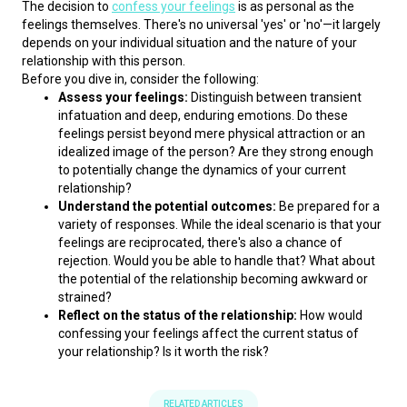
The decision to 
confess your feelings
 is as personal as the 
feelings themselves. There's no universal 'yes' or 'no'—it largely 
depends on your individual situation and the nature of your 
relationship with this person.
Before you dive in, consider the following:
Assess your feelings:
Distinguish between transient
infatuation and deep, enduring emotions. Do these
feelings persist beyond mere physical attraction or an
idealized image of the person? Are they strong enough
to potentially change the dynamics of your current
relationship?
Understand the potential outcomes:
Be prepared for a
variety of responses. While the ideal scenario is that your
feelings are reciprocated, there's also a chance of
rejection. Would you be able to handle that? What about
the potential of the relationship becoming awkward or
strained?
Reflect on the status of the relationship:
How would
confessing your feelings affect the current status of
your relationship? Is it worth the risk?
RELATED ARTICLES