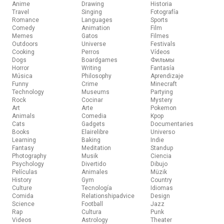
Anime
Drawing
Historia
Travel
Singing
Fotografía
Romance
Languages
Sports
Comedy
Animation
Film
Memes
Gatos
Filmes
Outdoors
Universe
Festivals
Cooking
Perros
Vídeos
Dogs
Boardgames
Фильмы
Horror
Writing
Fantasía
Música
Philosophy
Aprendizaje
Funny
Crime
Minecraft
Technology
Museums
Partying
Rock
Cocinar
Mystery
Art
Arte
Pokemon
Animals
Comedia
Kpop
Cats
Gadgets
Documentaries
Books
Elairelibre
Universo
Learning
Baking
Indie
Fantasy
Meditation
Standup
Photography
Musik
Ciencia
Psychology
Divertido
Dibujo
Películas
Animales
Müzik
History
Gym
Country
Culture
Tecnología
Idiomas
Comida
Relationshipadvice
Design
Science
Football
Jazz
Rap
Cultura
Punk
Videos
Astrology
Theater