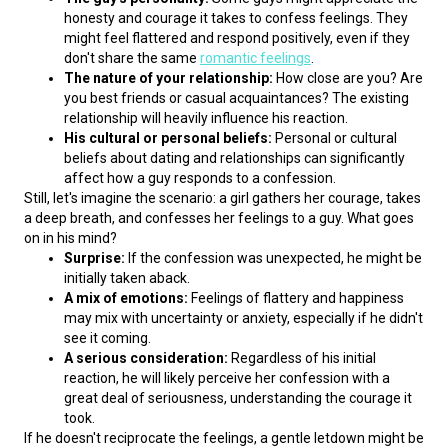
honesty and courage it takes to confess feelings. They
might feel flattered and respond positively, even if they
don't share the same
romantic feelings
.
The nature of your relationship:
How close are you? Are
you best friends or casual acquaintances? The existing
relationship will heavily influence his reaction.
His cultural or personal beliefs:
Personal or cultural
beliefs about dating and relationships can significantly
affect how a guy responds to a confession.
Still, let's imagine the scenario: a girl gathers her courage, takes 
a deep breath, and confesses her feelings to a guy. What goes 
on in his mind?
Surprise:
If the confession was unexpected, he might be
initially taken aback.
A mix of emotions:
Feelings of flattery and happiness
may mix with uncertainty or anxiety, especially if he didn't
see it coming.
A serious consideration:
Regardless of his initial
reaction, he will likely perceive her confession with a
great deal of seriousness, understanding the courage it
took.
If he doesn't reciprocate the feelings, a gentle letdown might be 