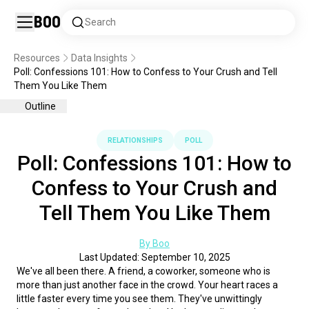
Boo
Search
Resources
Data Insights
Poll: Confessions 101: How to Confess to Your Crush and Tell
Them You Like Them
Outline
RELATIONSHIPS
POLL
Poll: Confessions 101: How to
Confess to Your Crush and
Tell Them You Like Them
By Boo
Last Updated: September 10, 2025
We've all been there. A friend, a coworker, someone who is 
more than just another face in the crowd. Your heart races a 
little faster every time you see them. They've unwittingly 