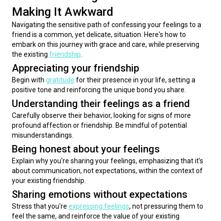
Making It Awkward
Navigating the sensitive path of confessing your feelings to a 
friend is a common, yet delicate, situation. Here's how to 
embark on this journey with grace and care, while preserving 
the existing 
friendship
.
Appreciating your friendship
Begin with 
gratitude
 for their presence in your life, setting a 
positive tone and reinforcing the unique bond you share.
Understanding their feelings as a friend
Carefully observe their behavior, looking for signs of more 
profound affection or friendship. Be mindful of potential 
misunderstandings.
Being honest about your feelings
Explain why you're sharing your feelings, emphasizing that it's 
about communication, not expectations, within the context of 
your existing friendship.
Sharing emotions without expectations
Stress that you're 
expressing feelings
, not pressuring them to 
feel the same, and reinforce the value of your existing 