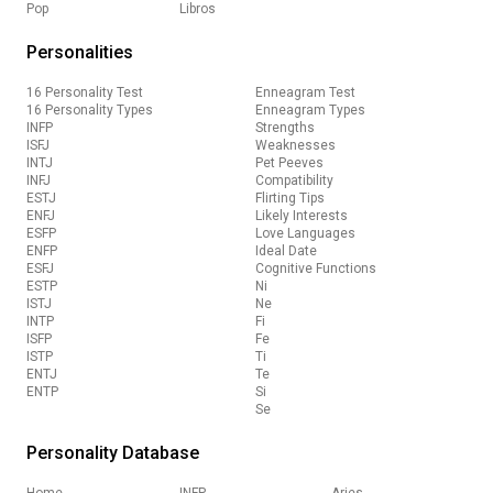
Pop
Libros
Personalities
16 Personality Test
Enneagram Test
16 Personality Types
Enneagram Types
INFP
Strengths
ISFJ
Weaknesses
INTJ
Pet Peeves
INFJ
Compatibility
ESTJ
Flirting Tips
ENFJ
Likely Interests
ESFP
Love Languages
ENFP
Ideal Date
ESFJ
Cognitive Functions
ESTP
Ni
ISTJ
Ne
INTP
Fi
ISFP
Fe
ISTP
Ti
ENTJ
Te
ENTP
Si
Se
Personality Database