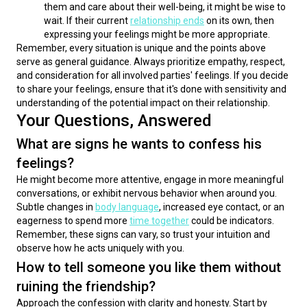
them and care about their well-being, it might be wise to
wait. If their current
relationship ends
on its own, then
expressing your feelings might be more appropriate.
Remember, every situation is unique and the points above 
serve as general guidance. Always prioritize empathy, respect, 
and consideration for all involved parties' feelings. If you decide 
to share your feelings, ensure that it's done with sensitivity and 
understanding of the potential impact on their relationship.
Your Questions, Answered
What are signs he wants to confess his
feelings?
He might become more attentive, engage in more meaningful 
conversations, or exhibit nervous behavior when around you. 
Subtle changes in 
body language
, increased eye contact, or an 
eagerness to spend more 
time together
 could be indicators. 
Remember, these signs can vary, so trust your intuition and 
observe how he acts uniquely with you.
How to tell someone you like them without
ruining the friendship?
Approach the confession with clarity and honesty. Start by 