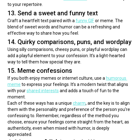
to your repertoire.
13. Send a sweet and funny text
Craft a heartfelt text paired with a 
funny GIF
 or meme. The 
blend of sweet words and humor can be a refreshing and 
effective way to share how you feel.
14. Quirky comparisons, puns, and wordplay
Using silly comparisons, cheesy puns, or playful wordplay can 
add a playful element to your confession. It’s a light-hearted 
way to tell them how special they are.
15. Meme confessions
If you both enjoy memes or internet culture, use a 
humorous 
meme
 to express your feelings. It’s a modern twist that aligns 
with your 
shared interests
 and adds a touch of fun to the 
moment.
Each of these ways has a unique 
charm
, and the key is to align 
them with the personality and preference of the person you're 
confessing to. Remember, regardless of the method you 
choose, ensure your feelings come straight from the heart, as 
authenticity, even when mixed with humor, is deeply 
appreciated.