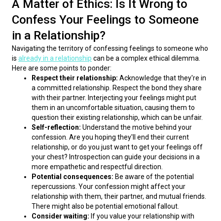
A Matter of Ethics: Is It Wrong to
Confess Your Feelings to Someone
in a Relationship?
Navigating the territory of confessing feelings to someone who 
is 
already in a relationship
 can be a complex ethical dilemma. 
Here are some points to ponder:
Respect their relationship:
Acknowledge that they're in
a committed relationship. Respect the bond they share
with their partner. Interjecting your feelings might put
them in an uncomfortable situation, causing them to
question their existing relationship, which can be unfair.
Self-reflection:
Understand the motive behind your
confession. Are you hoping they'll end their current
relationship, or do you just want to get your feelings off
your chest? Introspection can guide your decisions in a
more empathetic and respectful direction.
Potential consequences:
Be aware of the potential
repercussions. Your confession might affect your
relationship with them, their partner, and mutual friends.
There might also be potential emotional fallout.
Consider waiting:
If you value your relationship with