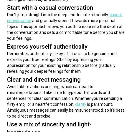
Start with a casual conversation
Don't jump straight into the deep end. Initiate a friendly, 
casual 
conversation
 and gradually steer it towards more personal 
topics. This approach allows you both to ease into the depth of 
the conversation and sets a comfortable tone before you share 
your feelings.
Express yourself authentically
Remember, authenticity is key. It's crucial to be genuine and 
express your true feelings. Start by expressing your 
appreciation for your existing relationship before gradually 
revealing your deeper feelings for them.
Clear and direct messaging
Avoid abbreviations or slang, which can lead to 
misinterpretations. Take time to type out full words and 
sentences for clear communication. Whether you're sending a 
flirty emoji or a heartfelt confession, 
clarity
 is paramount. 
Ambiguous messages can easily be misunderstood, so it's best 
to be direct and precise.
Use a mix of sincerity and light-