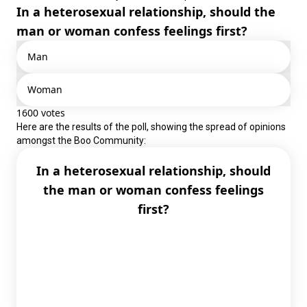
In a heterosexual relationship, should the
man or woman confess feelings first?
Man
Woman
1600 votes
Here are the results of the poll, showing the spread of opinions 
amongst the Boo Community:
In a heterosexual relationship, should
the man or woman confess feelings
first?