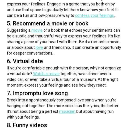
express your feelings. Engage in a game that you both enjoy 
and use that space to gradually let them know how you feel. It 
can be a fun and low-pressure way to 
confess your feelings
.
5. Recommend a movie or book
Suggesting a 
movie
 or a book that echoes your sentiments can 
be a subtle and thoughtful way to express your feelings. It's like 
sharing a piece of your heart with them. Be it a romantic movie 
or a book about 
love
 and friendship, it can create an opportunity 
for deeper conversations.
6. Virtual date
If you're comfortable enough with the person, why not organize 
a virtual date? 
Watch a movie
 together, have dinner over a 
video call, or even take a virtual tour of a museum. At the right 
moment, express your feelings and see how they react.
7. Impromptu love song
Break into a spontaneously composed love song when you're 
hanging out together. The more ridiculous the lyrics, the better. 
It's not about being a perfect 
musician
 but about having fun 
with your feelings.
8. Funny videos