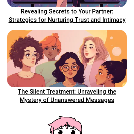
Revealing Secrets to Your Partner:
Strategies for Nurturing Trust and Intimacy
The Silent Treatment: Unraveling the
Mystery of Unanswered Messages