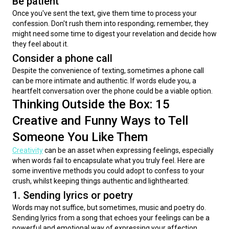
Be patient
Once you've sent the text, give them time to process your 
confession. Don't rush them into responding; remember, they 
might need some time to digest your revelation and decide how 
they feel about it.
Consider a phone call
Despite the convenience of texting, sometimes a phone call 
can be more intimate and authentic. If words elude you, a 
heartfelt conversation over the phone could be a viable option.
Thinking Outside the Box: 15
Creative and Funny Ways to Tell
Someone You Like Them
Creativity
 can be an asset when expressing feelings, especially 
when words fail to encapsulate what you truly feel. Here are 
some inventive methods you could adopt to confess to your 
crush, whilst keeping things authentic and lighthearted:
1. Sending lyrics or poetry
Words may not suffice, but sometimes, music and poetry do. 
Sending lyrics from a song that echoes your feelings can be a 
powerful and emotional way of expressing your affection. 