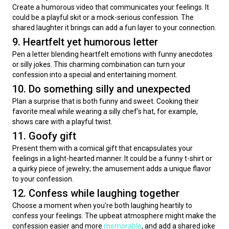
Create a humorous video that communicates your feelings. It 
could be a playful skit or a mock-serious confession. The 
shared laughter it brings can add a fun layer to your connection.
9. Heartfelt yet humorous letter
Pen a letter blending heartfelt emotions with funny anecdotes 
or silly jokes. This charming combination can turn your 
confession into a special and entertaining moment.
10. Do something silly and unexpected
Plan a surprise that is both funny and sweet. Cooking their 
favorite meal while wearing a silly chef's hat, for example, 
shows care with a playful twist.
11. Goofy gift
Present them with a comical gift that encapsulates your 
feelings in a light-hearted manner. It could be a funny t-shirt or 
a quirky piece of jewelry; the amusement adds a unique flavor 
to your confession.
12. Confess while laughing together
Choose a moment when you're both laughing heartily to 
confess your feelings. The upbeat atmosphere might make the 
confession easier and more 
memorable
, and add a shared joke 