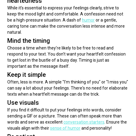
heartedness
While it's essential to express your feelings clearly, strive to 
keep the mood light and comfortable. A confession need not 
be a high-pressure situation. A dash of 
humor
 or a gentle, 
caring tone can make the conversation less intense and more 
natural.
Mind the timing
Choose a time when they're likely to be free to read and 
respond to your text. You don’t want your heartfelt confession 
to get lost in the bustle of a busy day. Timing is just as 
important as the message itself.
Keep it simple
Often, less is more. A simple "I'm thinking of you" or "I miss you" 
can say a lot about your feelings. There's no need for elaborate 
texts when a heartfelt message can do the trick.
Use visuals
If you find it difficult to put your feelings into words, consider 
sending a GIF or a picture. These can often speak more than 
words and serve as excellent 
conversation starters
. Ensure the 
visuals align with their 
sense of humor
 and personality!