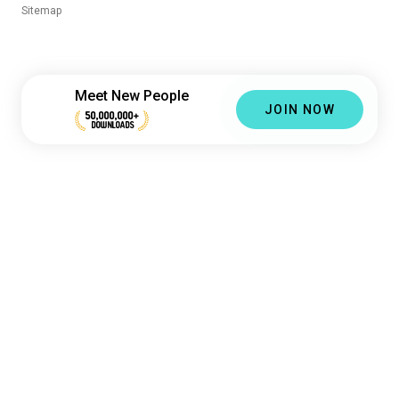
Sitemap
Meet New People
JOIN NOW
50,000,000+
DOWNLOADS