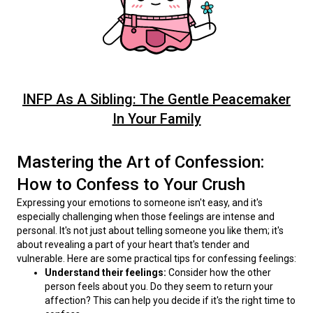
INFP As A Sibling: The Gentle Peacemaker
In Your Family
Mastering the Art of Confession:
How to Confess to Your Crush
Expressing your emotions to someone isn't easy, and it's 
especially challenging when those feelings are intense and 
personal. It's not just about telling someone you like them; it's 
about revealing a part of your heart that's tender and 
vulnerable. Here are some practical tips for confessing feelings:
Understand their feelings:
Consider how the other
person feels about you. Do they seem to return your
affection? This can help you decide if it's the right time to