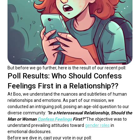
But before we go further, here is the result of our recent poll:
Poll Results: Who Should Confess
Feelings First in a Relationship??
At Boo, we understand the nuances and subtleties of human 
relationships and emotions. As part of our mission, we 
conducted an intriguing poll, posing an age-old question to our 
diverse community: 
"In a Heterosexual Relationship, Should the 
Man or Woman 
Confess Feelings
 First?"
 The objective was to 
understand prevailing attitudes toward 
gender roles
 in 
emotional disclosures.
Before we dive in, cast your vote in our poll: