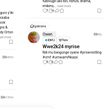
tubivuge uko biri, nshuti, drama, 
imikino,...
 read more
7
14
uro y'iki 
bizaba 
ock 
gukirana
ns & 
dy Orton 
Owen
EN
2y
ead more
ENTJ
Toro
Wwe2k24 myrise
Ndi mu bwigunge cyane #prowrestling 
#cmf #umwami!!ikaze
EN
3mo
0
0
EN
12mo