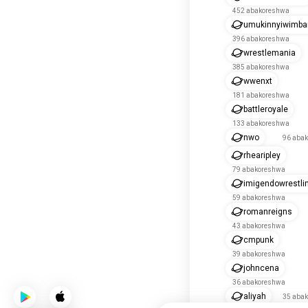
452 abakoreshwa
umukinnyiwimba
396 abakoreshwa
wrestlemania
385 abakoreshwa
wwenxt
181 abakoreshwa
battleroyale
133 abakoreshwa
nwo
96 aba
rhearipley
79 abakoreshwa
imigendowrestli
59 abakoreshwa
romanreigns
43 abakoreshwa
cmpunk
39 abakoreshwa
johncena
36 abakoreshwa
aliyah
35 aba