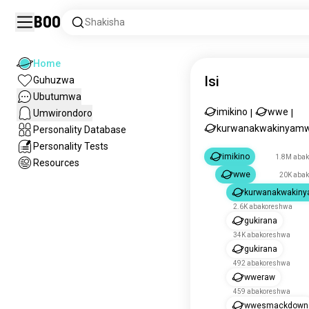
Boo
Shakisha
Home
Isi
Guhuzwa
Ubutumwa
imikino
wwe
Umwirondoro
|
|
kurwanakwakinyam
Personality Database
Personality Tests
imikino
1.8M aba
Resources
wwe
20K aba
kurwanakwakin
2.6K abakoreshwa
gukirana
34K abakoreshwa
gukirana
492 abakoreshwa
wweraw
459 abakoreshwa
wwesmackdown