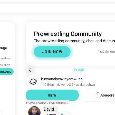
Prowrestling Community
The prowrestling community, chat, and discus
wuga
JOIN NOW
2.6K abako
koreshwa
koreshwa
BYOSE
yamwuga
kurwanakwakinyamwuga
110 ibyashyizweho
2.6K abakoreshwa
Injira
Abagore
Byiza Cyane - Uyu Munsi
David