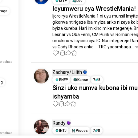
ISTP
Leo
Icyumweru cya WrestleMania!
raga
Ijoro rya WrestleMania 1 ni uyu munsi! Imyiteg
gikorwa ntirigeze iba myiza ariko nizeye ko 
byiza kureba. Hari imikino mike ntegereje. Br
Lesnar vs Oba Femi, CM Punk vs Roman Reig
umukino w'icyiciro cya IC. Nari ntegereje Ran
vs Cody Rhodes ariko.... TKO yagombaga...
 r
2
1
koreshwa
Zachary/Lilith
ENFP
Kanse
7
8
ng
Sinzi uko numva kubona ibi mu
ishyamba
1
1
Randy
INTJ
Pisces
7
8
koreshwa