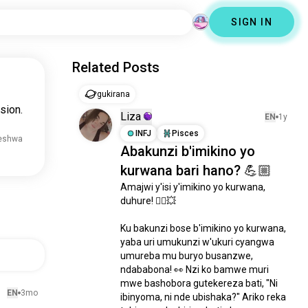
SIGN IN
Related Posts
gukirana
sion.
Liza
EN
1y
INFJ
Pisces
reshwa
Abakunzi b'imikino yo
kurwana bari hano? 💪🏼
Amajwi y'isi y'imikino yo kurwana, 
duhure! 🤼‍♂️💥

Ku bakunzi bose b'imikino yo kurwana, 
yaba uri umukunzi w'ukuri cyangwa 
umureba mu buryo busanzwe, 
ndababona! 👀 Nzi ko bamwe muri 
mwe bashobora gutekereza bati, "Ni 
EN
3mo
ibinyoma, ni nde ubishaka?" Ariko reka 