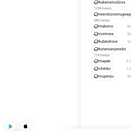
kukwiramudziva
120K mweya
rwendozvemugwa
58K mweya
makomo
54
zvirimwa
30
kubatahove
12
kutarisanyeredzi
11K mweya
mapaki
3.
chiitiko
1.
mupenyu
29