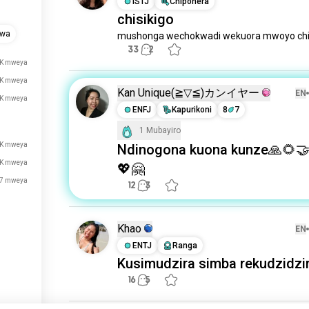
ISTJ
Chiponera
chisikigo
gwa
mushonga wechokwadi wekuora mwoyo chi
33
2
K mweya
K mweya
Kan Unique(⁠≧⁠▽⁠≦⁠)カンイヤー
EN
K mweya
ENFJ
Kapurikoni
8
7
1 Mubayiro
2K mweya
Ndinogona kuona kunze🙏🌻
2K mweya
💖🤗
7 mweya
12
3
Khao
EN
ENTJ
Ranga
Kusimudzira simba rekudzidzi
16
5