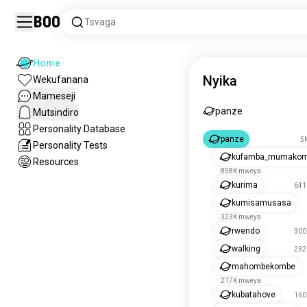
Boo
Tsvaga
Home
Nyika
Wekufanana
Mameseji
panze
Mutsindiro
Personality Database
panze
5
Personality Tests
kufamba_mumako
Resources
858K mweya
kurima
641
kumisamusasa
323K mweya
rwendo
300
walking
232
mahombekombe
217K mweya
kubatahove
160