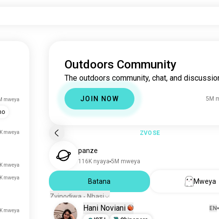
Outdoors Community
The outdoors community, chat, and discussio
JOIN NOW
5M 
M mweya
mo
K mweya
ZVOSE
panze
116K nyaya
5M mweya
K mweya
K mweya
Batana
Mweya
Zvinodiwa - Nhasi
Hani Noviani
EN
K mweya