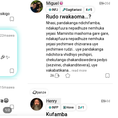
Miguel
EN
20d
INFJ
Sagitariasi
4
5
sikigo
Rudo rwakaoma...?
Nhasi, pandakanga ndichifamba, 
ndakapfuura nepadhuze nemhuka 
yejasi. Maminitsi mashoma gare gare, 
22maawa
ndakapfuura nepadhuze nemhuka 
yejasi yechimwe chizvarwa uye 
yechimwe rudzi... uye pandakanga 
ndichitora vhidhiyo yechipiri, 
🎉✨
chekutanga chakandiswedera pedyo 
(sezvinei, chakanditevera), uye 
vakabatikana...
 read more
26
4
15maawa
panze
ra😁
Henry
EN
3d
INFP
Hove
2
1
1/2
Kufamba