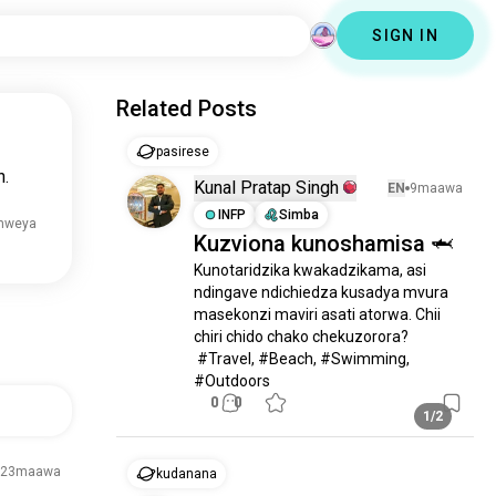
SIGN IN
Related Posts
pasirese
n.
Kunal Pratap Singh
EN
9maawa
INFP
Simba
mweya
Kuzviona kunoshamisa 🦈
Kunotaridzika kwakadzikama, asi 
ndingave ndichiedza kusadya mvura 
masekonzi maviri asati atorwa. Chii 
chiri chido chako chekuzorora?

 #Travel, #Beach, #Swimming, 
#Outdoors
0
0
1/2
23maawa
kudanana