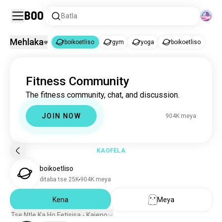
Boo
Batla
Mehlaka
boikoetliso
gym
yoga
boikoetliso
boikoetliso
Fitness Community
boikoetliso
899K meya
The fitness community, chat, and discussion.
gym
2.2M meya
yoga
310K meya
JOIN NOW
904K meya
boikoetliso
122K meya
KAOFELA
boikoetliso
ditaba tse 25K
904K meya
Kena
Meya
Tse Ntle Ka Ho Fetisisa - Kajeno