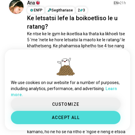
Ana
EN
21h
ENFP
Segithariase
2
3
Ke letsatsi lefe la boikoetliso le u
ratang?
Ke ntse ke le gym ke ikoetlisa ka thata ka likhoeli tse 
5 'me 'nete ke hore letsatsi la maoto ke le ratang/ le 
khathetseng. Ke phahamisa liphetho tse 4 tse nang 
le 45 pounds ka lehlakoreng ho bench press.
( e 
hlophisitsoe )
13
4
1/2
Kelechi
We use cookies on our website for a number of purposes,
EN
16h
including analytics, performance, and advertising.
Learn
INTP
Pisces
more.
Ke hobane'ng ha ke lumela hore ha
CUSTOMIZE
ho na nako e ntle ho qala...
Ka lehlakoreng le letšehali ke ne ke le maemong a 
ACCEPT ALL
tlase eseng feela ka 'mele empa le ka kelello. 
Pakeng tsa sebaka sa mosebetsi se senyang le 
kamano, ho ne ho se na ntho e 'ngoe e neng e etsoa 