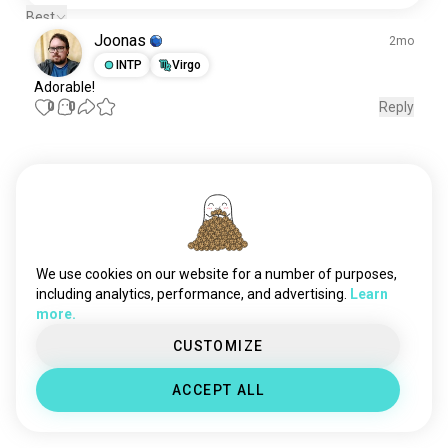
Best
Joonas
2mo
INTP
Virgo
Adorable
!
0
0
Reply
Meet New People
50,000,000+
DOWNLOADS
We use cookies on our website for a number of purposes,
including analytics, performance, and advertising.
Learn
more.
CUSTOMIZE
ACCEPT ALL