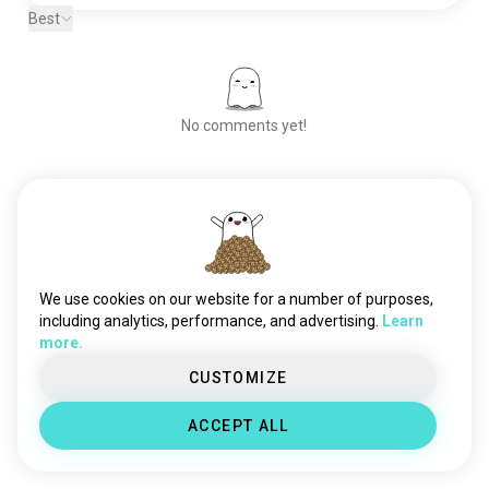
Best
No comments yet!
Meet New People
50,000,000+
DOWNLOADS
We use cookies on our website for a number of purposes,
including analytics, performance, and advertising.
Learn
more.
CUSTOMIZE
ACCEPT ALL