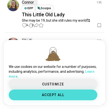
Connor
13h
ISFP
Scorpio
This Little Old Lady
She may be 19, but she still rules my world🥰
14
0
Elle
20h
ISTJ
Honu (SeaTurtles)
7
0
We use cookies on our website for a number of purposes,
including analytics, performance, and advertising.
Learn
Valde
7h
more.
ESTJ
CUSTOMIZE
Oh hell yes
Summer bathing🌞🦙
ACCEPT ALL
6
0
1/3