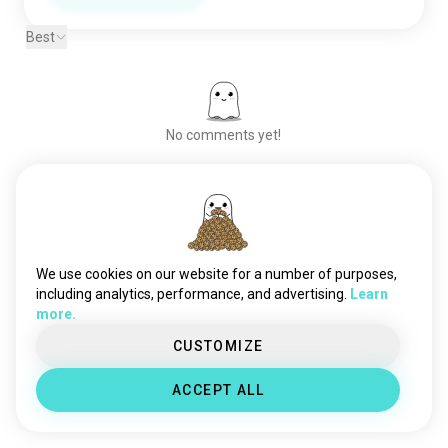
Best
No comments yet!
Meet New People
50,000,000+
DOWNLOADS
We use cookies on our website for a number of purposes,
including analytics, performance, and advertising.
Learn
more.
CUSTOMIZE
ACCEPT ALL