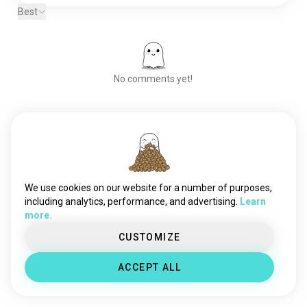
Best
No comments yet!
Meet New People
50,000,000+
DOWNLOADS
We use cookies on our website for a number of purposes,
including analytics, performance, and advertising.
Learn
more.
CUSTOMIZE
ACCEPT ALL