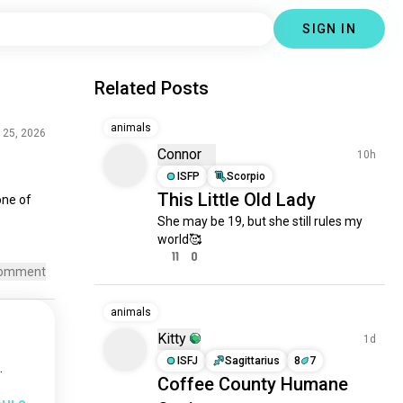
SIGN IN
Related Posts
animals
 25, 2026
Connor
10h
ISFP
Scorpio
This Little Old Lady
one
 of 
She may be 19, but she still rules my 
world🥰
11
0
omment
animals
Kitty
1d
ISFJ
Sagittarius
8
7
.
Coffee County Humane