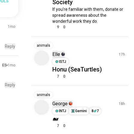
OULS
Society
If you're familiar with them, donate or 
spread awareness about the 
wonderful work they do.
1mo
9
0
animals
Reply
Elle
17h
ISTJ
ES
1mo
Honu (SeaTurtles)
7
0
Reply
animals
George
18h
INTJ
Gemini
8
7
🐋
7
0