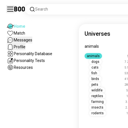
Boo
Search
Home
Universes
Match
Messages
animals
Profile
Personality Database
animals
Personality Tests
dogs
7.
Resources
cats
5.
fish
53
birds
41
pets
28
wildlife
5
reptiles
1
farming
3
insects
2
rodents
1