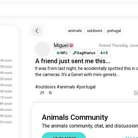
animals
outdoors
portugal
Miguel
Posted Thursday, June
INFJ
Sagittarius
4
5
A
friend
just sent
me
this...
5M souls
2M souls
It
 was from 
last
night
, 
he
accidentally
 spotted this 
in
9M souls
the 
cameras
. 
It
's 
a
Genet
 with mini-genets...

3K souls
3K souls
#outdoors #animals #portugal
6K souls
29
10
C
1K souls
8K souls
.6K souls
Animals Community
.9K souls
53 souls
The animals community, chat, and discussion