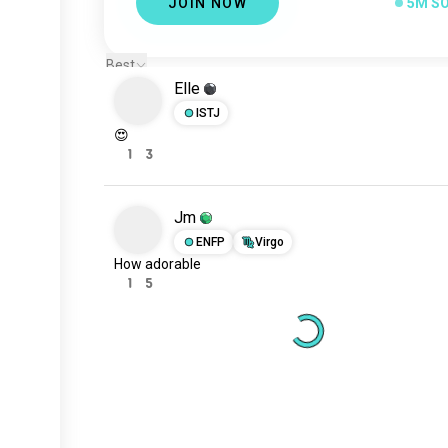
JOIN NOW
5M S
Best
Elle
ISTJ
😍
1
3
Jm
ENFP
Virgo
How adorable
1
5
Meet New People
50,000,000+
DOWNLOADS