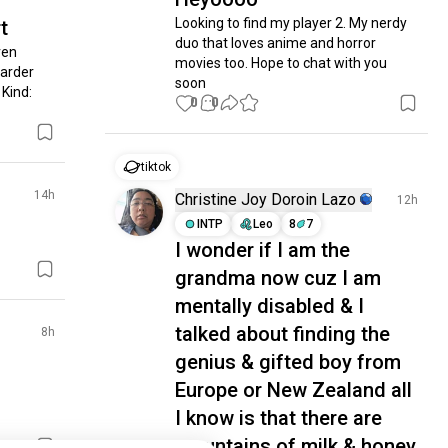
Looking to find my player 2. My nerdy 
t
duo that loves anime and horror 
en 
movies too. Hope to chat with you 
arder 
soon
ind: 
0
0
tiktok
14h
Christine Joy Doroin Lazo
12h
INTP
Leo
8
7
I wonder if I am the
grandma now cuz I am
mentally disabled & I
talked about finding the
8h
genius & gifted boy from
Europe or New Zealand all
I know is that there are
mountains of milk & honey