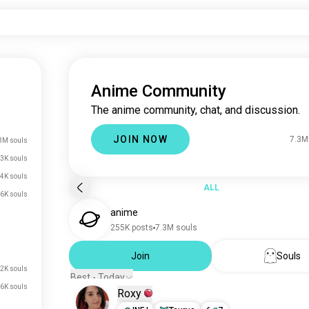
Anime Community
The anime community, chat, and discussion.
JOIN NOW
7.3M
3M souls
3K souls
4K souls
ALL
6K souls
anime
255K posts
7.3M souls
Join
Souls
2K souls
Best - Today
6K souls
Roxy