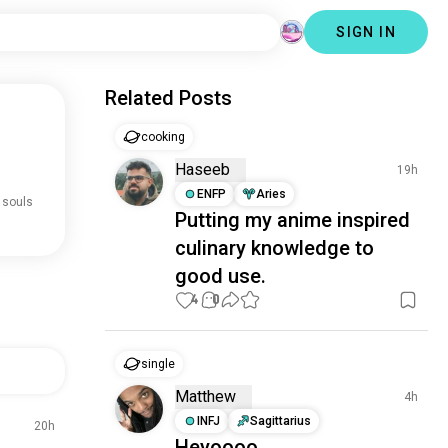
SIGN IN
Related Posts
cooking
Haseeb
19h
ENFP
Aries
 souls
Putting my anime inspired
culinary knowledge to
good use.
4
0
single
Matthew
4h
INFJ
Sagittarius
20h
Heyoooo