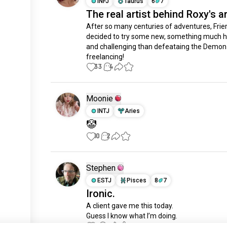
INFJ
Taurus
6
7
The real artist behind Roxy's ar
After so many centuries of adventures, Frier
decided to try some new, something much h
and challenging than defeataing the Demon K
freelancing!
33
4
Moonie
INTJ
Aries
🤡
10
2
Stephen
ESTJ
Pisces
8
7
Ironic.
A client gave me this today.

Guess I know what I’m doing.
6
4