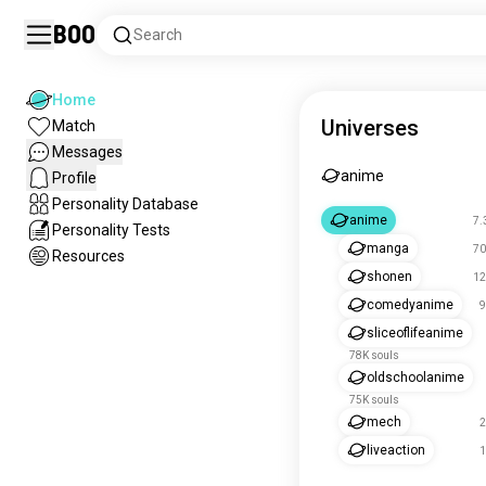
Boo
Search
Home
Universes
Match
Messages
anime
Profile
Personality Database
anime
7.
Personality Tests
manga
70
Resources
shonen
12
comedyanime
9
sliceoflifeanime
78K souls
oldschoolanime
75K souls
mech
2
liveaction
1