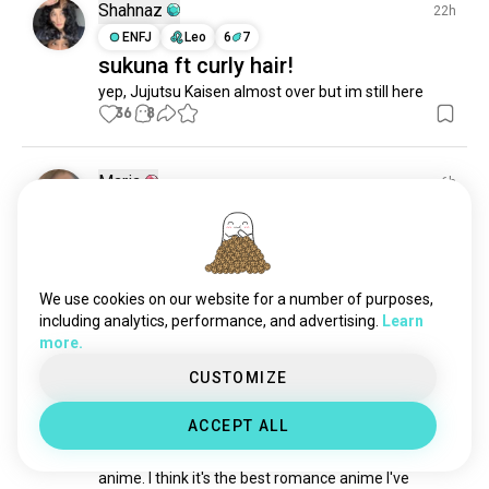
Shahnaz
22h
ENFJ
Leo
6
7
sukuna ft curly hair!
yep, Jujutsu Kaisen almost over but im still here
36
8
Maria
6h
INFP
Libra
💕
Bonus points if u can guess my fav anime (i havent 
seen too many tbf)
We use cookies on our website for a number of purposes,
22
9
including analytics, performance, and advertising.
Learn
more.
Del
11h
CUSTOMIZE
INFP
Aries
Love Through A Prism
ACCEPT ALL
If you love art and romance, you need to watch this 
anime. I think it's the best romance anime I've 