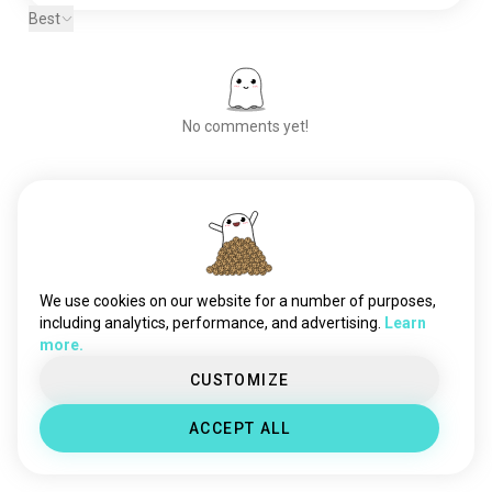
Best
No comments yet!
Meet New People
50,000,000+
DOWNLOADS
We use cookies on our website for a number of purposes,
including analytics, performance, and advertising.
Learn
more.
CUSTOMIZE
ACCEPT ALL