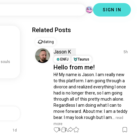
SIGN IN
Related Posts
dating
Jason K
5h
ENFJ
Taurus
 souls
Hello from me!
Hi! My name is Jason. I am really new 
to this platform. I am going through a 
divorce and realized everything I once 
had is no longer there, so I am going 
through all of this pretty much alone. 
Regardless I am doing what I can to 
move forward. About me: I am a teddy 
bear. I may look rough but I am...
 read 
more
5
2
1d