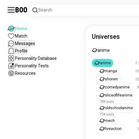
Boo
Search
Home
Universes
Match
Messages
anime
Profile
Personality Database
anime
7.
Personality Tests
manga
70
Resources
shonen
12
comedyanime
9
sliceoflifeanime
78K souls
oldschoolanime
75K souls
mech
2
liveaction
1