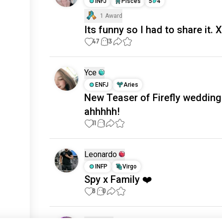
INFJ
Pisces
5
4
1 Award
Its funny so I had to share it. 
47
13
Yce
ENFJ
Aries
New Teaser of Firefly wedding
ahhhhh!
11
1
Leonardo
INFP
Virgo
Spy x Family ❤️
8
0