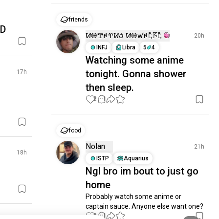
friends
XD
ꛘ𖣠𖢧ꛅꛈꛘꚽ ꛘ𖣠ꛃꛅ𖤢𖦪𖤢
20h
INFJ
Libra
5
4
Watching some anime
tonight. Gonna shower
17h
then sleep.
2
1
food
Nolan
21h
18h
ISTP
Aquarius
Ngl bro im bout to just go
home
Probably watch some anime or 
captain sauce. Anyone else want one?
2
1