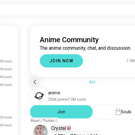
Anime Community
The anime community, chat, and discussion.
JOIN NOW
7.3M
3M souls
3K souls
4K souls
ALL
6K souls
anime
255K posts
7.3M souls
Join
Souls
2K souls
Best - Today
6K souls
Crystal