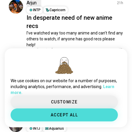
Arjun
21h
INTP
Capricorn
In desperate need of new anime
recs
I’ve watched way too many anime and can’t find any 
others to watch, if anyone has good recs please 
help!
14
37
Валентина
7h
ENFJ
Sagittarius
We use cookies on our website for a number of purposes,
Who ?
including analytics, performance, and advertising.
Learn
Who am I cosplaying? Wanna guess? 😊

more.
( Hint: it’s a character from a mobile game )
CUSTOMIZE
39
13
ACCEPT ALL
Fabiola
16h
INTJ
Aquarius