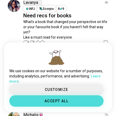
booktok
672 souls
Lavanya
4h
adultromancebooks
643 souls
INFJ
Scorpio
8
9
Need recs for books
bookpeople
599 souls
What’s a book that changed your perspective on life 
horrorbooks
599 souls
or your favourite book if you haven’t felt that way 
lovecraftianhorror
538 souls
yet?

bookclub
357 souls
Like a must read for everyone.
authors
6
7
349 souls
philosophybooks
334 souls
fictionalcharacters
303 souls
Amanda
6h
coloringbooks
284 souls
ENTP
8
7
biographies
269 souls
TREASUREEEEES
We use cookies on our website for a number of purposes,
psychologybooks
197 souls
including analytics, performance, and advertising.
Learn
DOPAMINE UNLOCKED

more.
lgbtbooks
183 souls
maybe I went over board?

MAYBE.

selfhelpbooks
166 souls
CUSTOMIZE
First editions, many first printings.
 (edited)
silmarillion
135 souls
10
5
ACCEPT ALL
1/3
bookquotes
132 souls
catsandbooks
120 souls
Michalis
7h
fictionbooks
110 souls