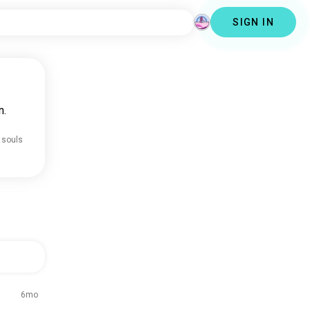
SIGN IN
n.
 souls
6mo