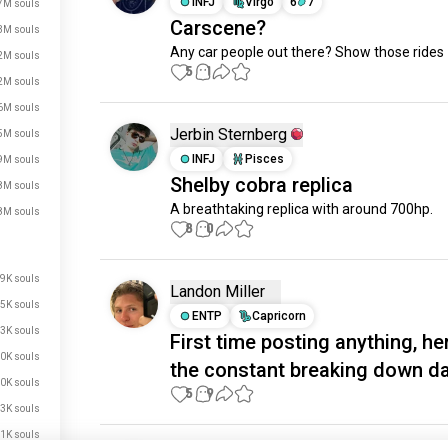
INFJ
Virgo
6
7
7M souls
Carscene?
3M souls
Any car people out there? Show those rides
2M souls
5
1
2M souls
6M souls
Jerbin Sternberg
5M souls
INFJ
Pisces
9M souls
Shelby cobra replica
8M souls
A breathtaking replica with around 700hp.
8M souls
8
0
9K souls
Landon Miller
5K souls
ENTP
Capricorn
3K souls
First time posting anything, her
0K souls
the constant breaking down da
0K souls
5
9
3K souls
1K souls