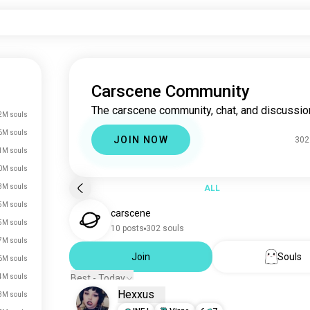
Carscene Community
The carscene community, chat, and discussio
2M souls
6M souls
JOIN NOW
302
1M souls
0M souls
3M souls
ALL
5M souls
carscene
5M souls
10 posts
302 souls
7M souls
Join
Souls
6M souls
4M souls
Best - Today
Hexxus
3M souls