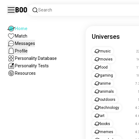
Boo
Search
Home
Universes
Match
Messages
Profile
music
2
Personality Database
movies
1
Personality Tests
food
1
Resources
gaming
1
anime
7.
animals
outdoors
technology
4.
art
4.
books
4.
memes
4.