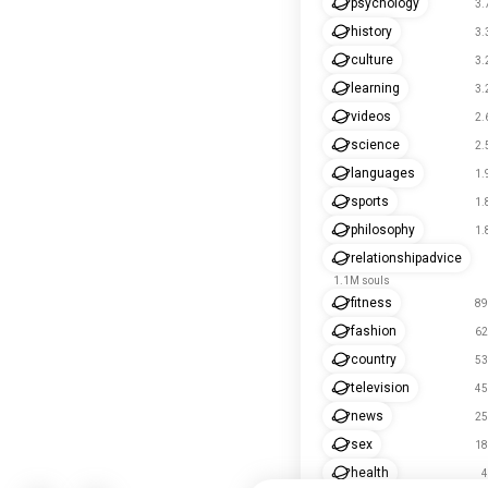
psychology
3.
history
3.
culture
3.
learning
3.
videos
2.
science
2.
languages
1.
sports
1.
philosophy
1.
relationshipadvice
1.1M souls
fitness
89
fashion
62
country
53
television
45
news
25
sex
18
health
4