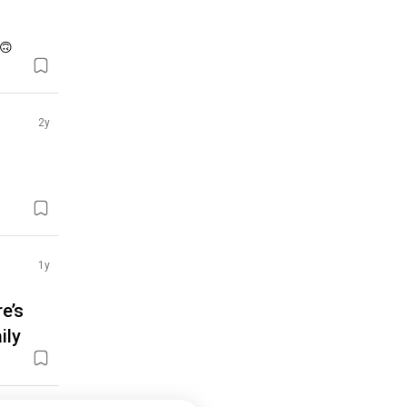
 🙃
2y
1y
e’s
ily