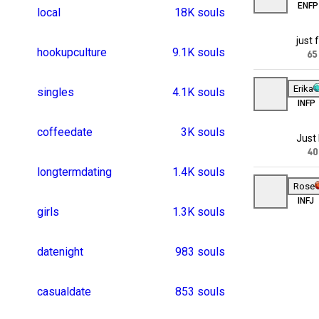
datenight
9
casualdate
8
frienddates
7
casualdates
7
sexygirls
7
sugardating
6
nearby
5
asexualdating
4
lookingforadate
4
onenights
3
moviedate
3
cookingdates
3
interracialdating
351 souls
gaydating
3
interraciallovematte
325 souls
indiagirl
3
flirts
3
lgbtdating
2
olderwomen
2
womendatingwome
247 souls