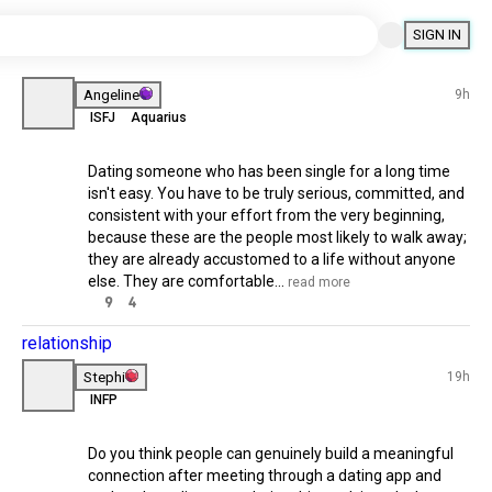
SIGN IN
Related Posts
universe
Angeline
9h
ISFJ
Aquarius
 souls
🌟
Dating someone who has been single 
for a long time isn't easy. You have to 
be truly serious, committed, and 
consistent with your effort from the 
very beginning, because these are the 
people most likely to walk away; they 
are already accustomed to a life 
without anyone else. They are 
comfortable...
 read more
9
4
21h