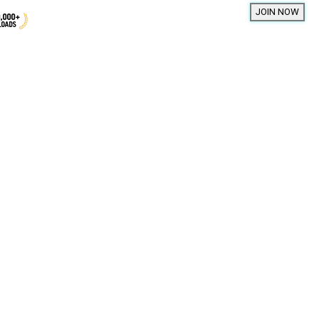
01 souls
00 souls
Darin
98 souls
INFP
Leo
94 souls
My hands feel a bit empty wit
93 souls
88 souls
yours 🤭✨💗
87 souls
34
11
79 souls
76 souls
mae
75 souls
INFP
Sagittarius
75 souls
Hii
74 souls
37
7
73 souls
tion
66 souls
66 souls
Meet New People
65 souls
50,000,000+
64 souls
DOWNLOADS
63 souls
63 souls