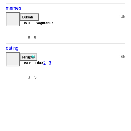
I’ll never be able to get married or 
't take
have kids or simply having a girlfriend 
nd I
to poor to be loved by any girl and 
don’t even have the looks sad reality
haha.
3
13
uses
 I
longtermrelationship
orked
Chris
17h
19
ESTJ
Cancer
 black
Dating
People don’t date for love anymore 
rkouts 
people date for money and looks
 more 
4
4
conflict 
d 
memes
the 
Dusan
14h
INTP
Sagittarius
How it feels dating after