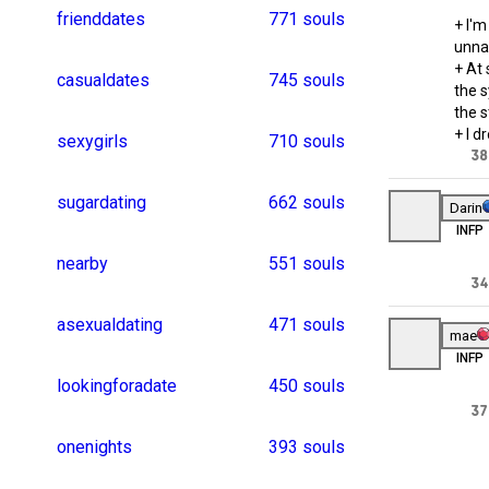
casualencounters
243 souls
romanticdate
2
hotdate
2
casualhookup
1
sugardate
1
koreanmen
1
curvy_beauty
1
transgenderdates
137 souls
lesbiandating
1
tamilgirls
1
chubbylover
1
datesmeetups
1
asianboys
1
singlewomen
1
romanticdinner
1
bangladeshgirls
116 souls
russianwomen
1
myanmargirl
1
singleness
1
chennaigirl
1
mumbaidating
1