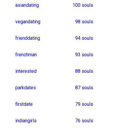
desigirl
datingbdsm
picforpic
ukrainiangirls
oklahomasingles
27 souls
iranianwomen
thailandgirls
flirter
southkoreanman
26 souls
chinesegirls
usaboys
bengaliboy
indonesianwomen
25 souls
karnatakagirl
localdate
americanmen
alicantegirl
friendshipdate
venezuelagirl
bangaloregirls