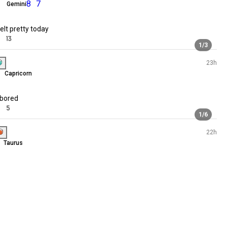
ISFP
Virgo
83 souls
Quiet days, peaceful mind. 🌿
53 souls
71 souls
141
15
45 souls
10 souls
62 souls
Grace
51 souls
ENFP
Gemini
8
7
71 souls
🖤🖤🖤
50 souls
93 souls
just felt pretty today
75 souls
65
13
65 souls
Erika
32 souls
INFP
Capricorn
rs
Just mee
13 souls
Just bored
06 souls
40
5
81 souls
65 souls
n
Rose