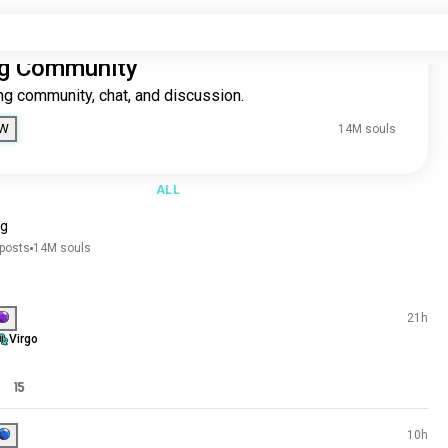
Dating Community
The dating community, chat, and discussion.
ing
1M souls
JOIN NOW
14M
4M souls
3M souls
6K souls
ALL
7K souls
0K souls
dating
8K souls
136K posts
14M souls
.1K souls
.1K souls
Join
Souls
3K souls
Best - Today
Hollie
.3K souls