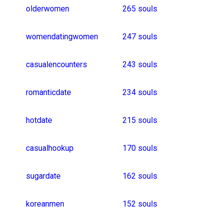
datinglife
women_meetups
61 souls
roomdate
whitegirls
javanesegirl
telugugirl
blinddate
punjabigirl
lovedating
datingnow
nepaligirl
telugugirlsonly
tamildating
cafedate
lahoredating
chaser_for_chub
russiangirl
tanjiro
bangalorehookup
46 souls
flirty_meeting