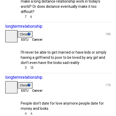

relationship
Stephi
19h
INFP
Does distance really
10h
matter💡
Do you think people can genuinely 
build a meaningful connection after 
meeting through a dating app and 
1/3
make a long distance relationship 
work in today’s world? Or does 
distance eventually make it too 
23h
difficult?
7
6
longtermrelationship
1/6
Chris
18h
ESTJ
Cancer
22h
Dating