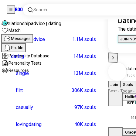
Boo
Search
Home
Universes
Match
Messages
relationshipadvice
|
dat
Profile
Personality Database
relationshipadvice
1.
Personality Tests
dating
1
Resources
single
1
flirt
30
casually
9
lovingdating
4
local
1
hookupculture
9
singles
4
coffeedate
longtermdating
1.4K souls
girls
1