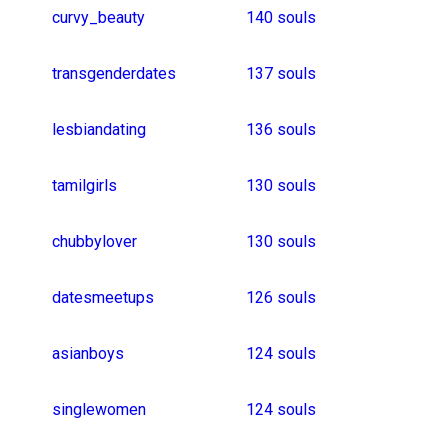
punedating
studydates
girlsfromdelhi
datingwoman
findingadom
datingbbw
sleepoverdate
datingtomarry
fooddates
srilankagirls
nerdgirl
jeepgirl
southafricangirls
41 souls
christiandate
malayalamwomen
40 souls
kuwaitdating
indiandating
englandman
bangladeshfemale
38 souls
indianfemaledating
37 souls