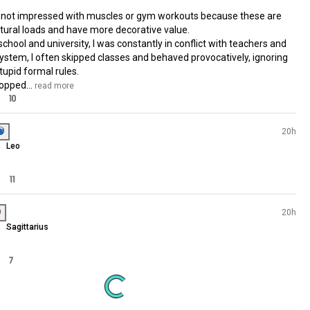
INFJ
Taurus
I saw this trend: facts that don
34 souls
into account my appearance, a
15 souls
70 souls
decided to do the same, haha
62 souls
+ I've worked in three wareho
52 souls
and I love strength training, but
40 souls
don't do yoga or pilates. + I w
36 souls
in warehouses when I was 18-
30 souls
years old. + I mostly wear only
30 souls
clothes.
26 souls
24 souls
+ I'm not impressed with muscles or gym wo
24 souls
because these are unnatural loads and have
19 souls
decorative value.

+ At school and university, I was constantly in 
with teachers and the system, I often skippe
15 souls
classes and behaved provocatively, ignoring 
14 souls
stupid formal rules.

11 souls
+ I dropped...
 read more
02 souls
38
10
01 souls