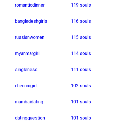
koreangirls
singlebbw
datingaustralia
bule
singleladies
singlechat
polishgirls
ilovewomen
dateexclusively
alternativedating
32 souls
malaygirl
punegirl
unitedkingdomsingl
31 souls
sleepdates
portuguesemen
consciouscoupling
30 souls
singlefrance
nepaligirls
homedates
foreigndating