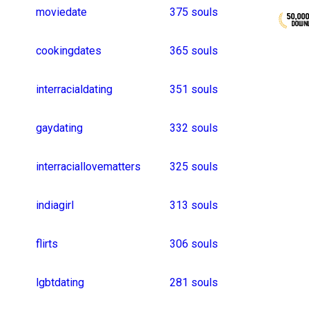
datingquestion
1
asiandating
1
vegandating
frienddating
frenchman
interested
parkdates
firstdate
indiangirls
lookingforboyfriend
75 souls
runningdate
japanesegirls
hyderabadgirls
datinggroup
publicdisplayofaffec
68 souls
koreanboy
singleman
koreanguy
sexydate
queerdating
keralagirls