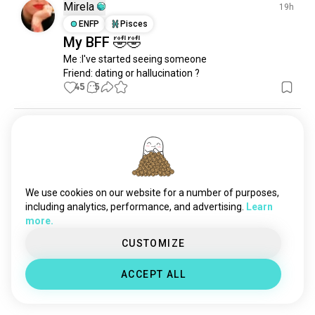
alcohol
5.6K souls
Mirela
19h
cheese
2.8K souls
ENFP
Pisces
My BFF 🤣🤣
fruit
2.1K souls
Me :I've started seeing someone

snacks
1.8K souls
Friend: dating or hallucination ?
delicacy
520 souls
45
5
healthydrink
58 souls
foodindustry
45 souls
Namtan
11h
nonalcoholicdrinks
38 souls
ENTJ
Pisces
Foodie 🤪
Good food heals all things. 🤣
We use cookies on our website for a number of purposes,
23
4
including analytics, performance, and advertising.
Learn
more.
Vulpix
22h
CUSTOMIZE
ESFP
Leo
3
4
Lost 10 pounds woooo
ACCEPT ALL
20
6