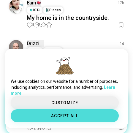
Bum
17h
ISTJ
Pisces
My home is in the countryside.
11
2
Drizzi
1d
INTJ
Taurus
Surfinias
Keeping them alive and beautiful, no matter the 
drought ..
3
0
We use cookies on our website for a number of purposes,
including analytics, performance, and advertising.
Learn
more.
Ann
11d
CUSTOMIZE
INFJ
Taurus
2
1
1 Award
ACCEPT ALL
😌
(edited)
9
2