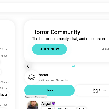
Horror Community
The horror community, chat, and discussion.
JOIN NOW
4.4M
0K souls
4M souls
ALL
horror
42K posts
4.4M souls
99 souls
25 souls
Join
Souls
layer
Best - Today
Angel
27 souls