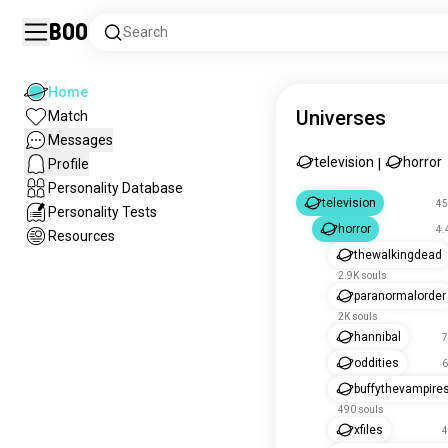
Boo
Search
Home
Universes
Match
Messages
television
horror
Profile
|
Personality Database
television
45
Personality Tests
horror
4.
Resources
thewalkingdead
2.9K souls
paranormalorder
2K souls
hannibal
7
oddities
6
buffythevampires
490 souls
xfiles
4