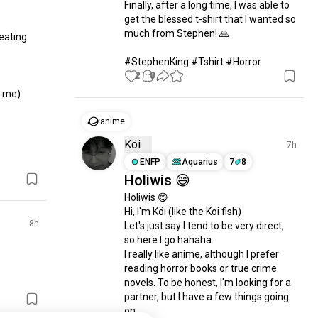
Finally, after a long time, I was able to 
get the blessed t-shirt that I wanted so 
much from Stephen! 🙏

ating 
#StephenKing #Tshirt #Horror
2
0
 me)

anime
Köi
7h
ENFP
Aquarius
7
8
Holiwis 😄
Holiwis 😋 

Hi, I'm Köi (like the Koi fish) 

8h
Let's just say I tend to be very direct, 
so here I go hahaha 

I really like anime, although I prefer 
reading horror books or true crime 
novels. To be honest, I'm looking for a 
partner, but I have a few things going 
on. 
