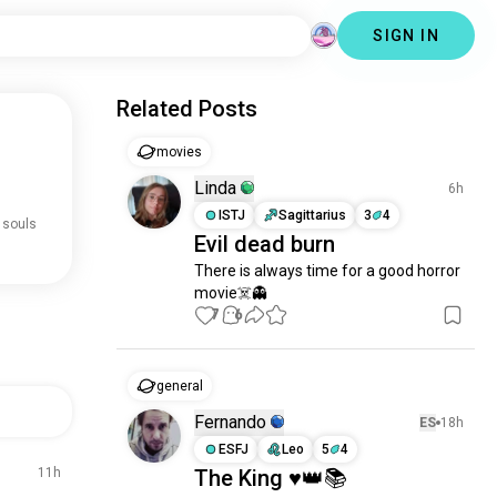
SIGN IN
Related Posts
movies
Linda
6h
ISTJ
Sagittarius
3
4
 souls
Evil dead burn
There is always time for a good horror 
movie☠️👻
7
6
general
Fernando
ES
18h
ESFJ
Leo
5
4
11h
The King ♥️👑📚