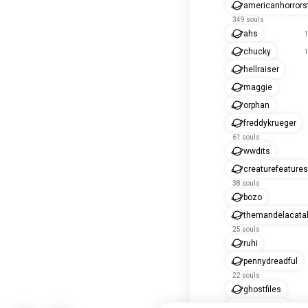
americanhorrors
349 souls
ahs
1
chucky
1
hellraiser
maggie
orphan
freddykrueger
61 souls
wwdits
creaturefeatures
38 souls
bozo
themandelacata
25 souls
ruhi
pennydreadful
22 souls
ghostfiles
doriangray