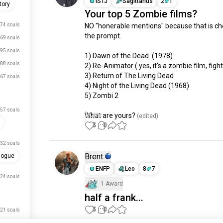
ISTJ
Sagittarius
2
1
tory
Your top 5 Zombie films?
74 souls
NO "honerable mentions" because that is che
the prompt.

69 souls
95 souls
1) Dawn of the Dead  (1978)

88 souls
2) Re-Animator ( yes, it's a zombie film, fight
3) Return of The Living Dead

67 souls
4) Night of the Living Dead (1968)

5) Zombi 2

57 souls
What are yours?
 (edited)
3
0
32 souls
Brent
logue
ENFP
Leo
8
7
24 souls
1 Award
half a frank...
3
0
21 souls
just signed up.
20 souls