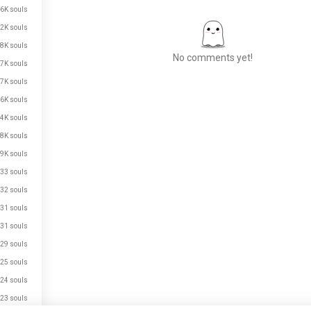
6K souls
2K souls
8K souls
No comments yet!
7K souls
7K souls
6K souls
Meet New People
4K souls
50,000,000+
8K souls
DOWNLOADS
9K souls
33 souls
32 souls
31 souls
31 souls
29 souls
25 souls
24 souls
23 souls