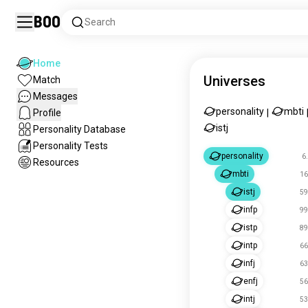
Boo
Search
Home
Universes
Match
Messages
personality
mbti
Profile
|
istj
Personality Database
Personality Tests
personality
6
Resources
mbti
16
istj
59
infp
99
istp
89
intp
66
infj
63
enfj
56
intj
53