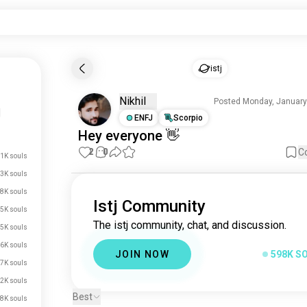
istj
Nikhil
Posted Monday, January
|
ENFJ
Scorpio
Hey
everyone
👋
2
0
C
.1K souls
3K souls
8K souls
Istj Community
5K souls
The istj community, chat, and discussion.
5K souls
6K souls
JOIN NOW
598K S
7K souls
2K souls
Best
8K souls