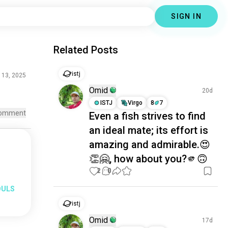
SIGN IN
Related Posts
istj
 13, 2025
Omid
20d
ISTJ
Virgo
8
7
omment
Even a fish strives to find
an ideal mate; its effort is
amazing and admirable.😍
👏🤗, how about you?🫵🙃
2
0
OULS
istj
Omid
17d