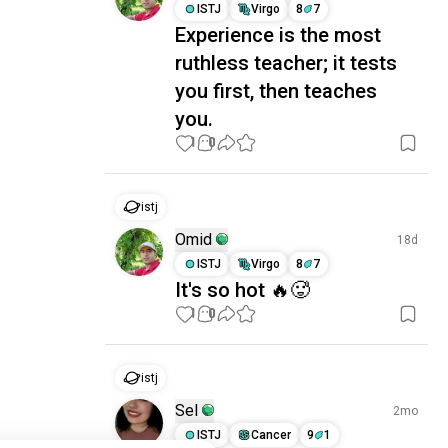
ISTJ
Virgo
8
7
Experience is the most
ruthless teacher; it tests
you first, then teaches
you.
1
0
istj
Omid
18d
ISTJ
Virgo
8
7
It's so hot 🔥🥵
1
0
istj
Sel
2mo
ISTJ
Cancer
9
1