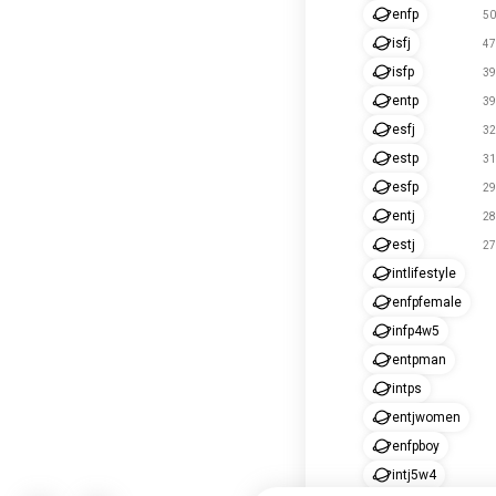
enfp
50
isfj
47
isfp
39
entp
39
esfj
32
estp
31
esfp
29
entj
28
estj
27
intlifestyle
enfpfemale
infp4w5
entpman
intps
entjwomen
enfpboy
intj5w4