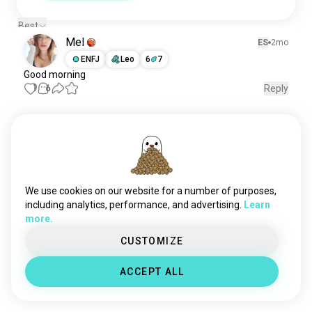
Best
Mel
ES
2mo
ENFJ
Leo
6
7
Good morning
1
6
Reply
Meet New People
50,000,000+
DOWNLOADS
We use cookies on our website for a number of purposes,
including analytics, performance, and advertising.
Learn
more.
CUSTOMIZE
ACCEPT ALL