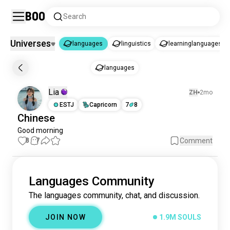
Boo
Search
Universes
languages
linguistics
learninglanguages
languages
languages
languages
1.9M souls
Lia
ZH
2mo
linguistics
3.4K souls
ESTJ
Capricorn
7
8
learninglanguages
1.2K souls
Chinese
Good morning
8
7
Comment
Languages Community
The languages community, chat, and discussion.
JOIN NOW
1.9M SOULS