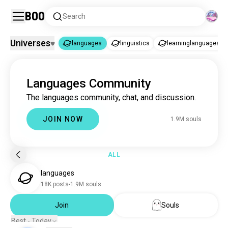
Boo
Search
Universes
languages
linguistics
learninglanguages
languages
Languages Community
languages
1.9M souls
The languages community, chat, and discussion.
linguistics
3.4K souls
learninglanguages
1.2K souls
JOIN NOW
1.9M souls
ALL
languages
18K posts
1.9M souls
Join
Souls
Best - Today