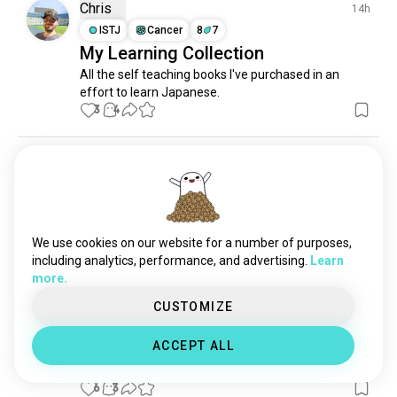
Chris
14h
ISTJ
Cancer
8
7
My Learning Collection
All the self teaching books I've purchased in an 
effort to learn Japanese.
3
4
Luna
1d
INTJ
Taurus
How to use this app
Can someone explain to me how this app works ?
We use cookies on our website for a number of purposes,
2
0
including analytics, performance, and advertising.
Learn
more.
silvi
1d
CUSTOMIZE
INTJ
Taurus
help
ACCEPT ALL
how to block an account?
6
3