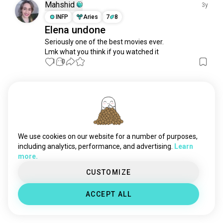
Mahshid
3y
INFP
Aries
7
8
Elena undone
Seriously one of the best movies ever.

Lmk what you think if you watched it
1
0
Meet New People
50,000,000+
DOWNLOADS
We use cookies on our website for a number of purposes,
including analytics, performance, and advertising.
Learn
more.
CUSTOMIZE
ACCEPT ALL