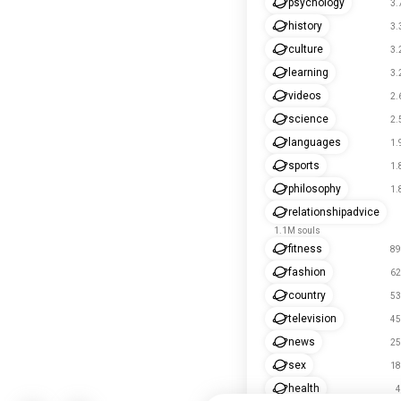
psychology
3.
history
3.
culture
3.
learning
3.
videos
2.
science
2.
languages
1.
sports
1.
philosophy
1.
relationshipadvice
1.1M souls
fitness
89
fashion
62
country
53
television
45
news
25
sex
18
health
4