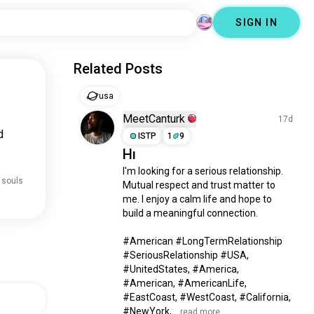
SIGN IN
Related Posts
usa
MeetCanturk
17d
d
ISTP
1
9
Hı
I'm looking for a serious relationship. 
 souls
Mutual respect and trust matter to 
me. I enjoy a calm life and hope to 
build a meaningful connection.

#American #LongTermRelationship 
#SeriousRelationship #USA, 
#UnitedStates, #America, 
#American, #AmericanLife, 
#EastCoast, #WestCoast, #California, 
#NewYork,...
 read more