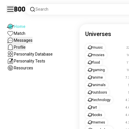
Boo
Search
Home
Universes
Match
Messages
Profile
music
2
Personality Database
movies
1
Personality Tests
food
1
Resources
gaming
1
anime
7.
animals
outdoors
technology
4.
art
4.
books
4.
memes
4.