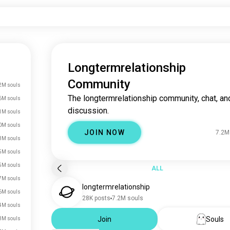
Longtermrelationship
Community
2M souls
The longtermrelationship community, chat, an
6M souls
discussion.
1M souls
0M souls
JOIN NOW
7.2M
3M souls
5M souls
5M souls
ALL
7M souls
longtermrelationship
6M souls
28K posts
7.2M souls
4M souls
Join
Souls
3M souls