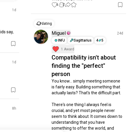
4
2
1d
dating
ds say, 
Miguel
24d
INFJ
Sagittarius
4
5
1 Award
Compatibility isn't about
1d
finding the "perfect"
person
You know... simply meeting someone 
is fairly easy. Building something that 
actually lasts? That's the difficult part.

There's one thing I always feel is 
8h
crucial, and yet most people never 
seem to think about. It comes down to 
understanding that you have 
something to offer the world, and 