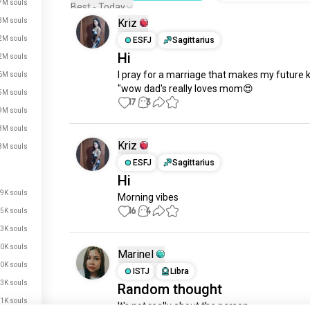
7M souls
Best - Today
3M souls
Kriz
2M souls
ESFJ
Sagittarius
Hi
2M souls
I pray for a marriage that makes my future ki
6M souls
"wow dad's really loves mom😍
5M souls
17
3
9M souls
8M souls
Kriz
8M souls
ESFJ
Sagittarius
Hi
9K souls
Morning vibes
16
4
5K souls
3K souls
just signed up.
0K souls
Marinel
just signed up.
0K souls
ISTJ
Libra
just signed up.
3K souls
Random thought
just signed up.
1K souls
It's not really about the person, 
