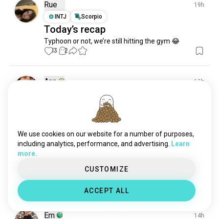
Rue
19h
INTJ
Scorpio
Today’s recap
Typhoon or not, we’re still hitting the gym 😂
13
2
Ann
10h
INFJ
Taurus
2
1
🙃
13
4
We use cookies on our website for a number of purposes,
including analytics, performance, and advertising.
Learn
Idta
19h
more.
INFJ
Virgo
8
7
CUSTOMIZE
Me for real 😅
13
3
ACCEPT ALL
Em
14h