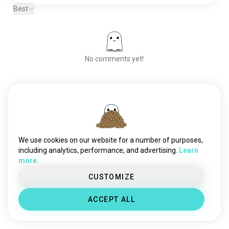
Best
No comments yet!
Meet New People
50,000,000+
DOWNLOADS
We use cookies on our website for a number of purposes,
including analytics, performance, and advertising.
Learn
more.
CUSTOMIZE
ACCEPT ALL