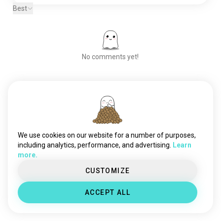
Best
No comments yet!
Meet New People
50,000,000+
DOWNLOADS
We use cookies on our website for a number of purposes,
including analytics, performance, and advertising.
Learn
more.
CUSTOMIZE
ACCEPT ALL