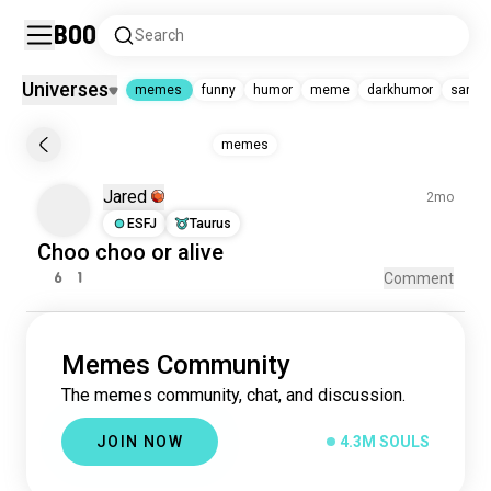
Boo
Search
Universes
memes
funny
humor
meme
darkhumor
sarca
memes
memes
memes
4.3M souls
Jared
funny
2mo
5.3M souls
humor
681K souls
ESFJ
Taurus
meme
568K souls
Choo choo
or
alive
darkhumor
437K souls
6
1
Comment
sarcasm
189K souls
astrologymemes
152K souls
mbtimemes
109K souls
enneagrammemes
99K souls
Memes Community
random
78K souls
The memes community, chat, and discussion.
jokes
34K souls
JOIN NOW
4.3M SOULS