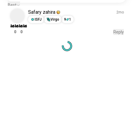
Best
Safary zahira
2mo
ISFJ
Virgo
9
1
🚂🚂🚂🚂
0
0
Reply
Meet New People
50,000,000+
DOWNLOADS