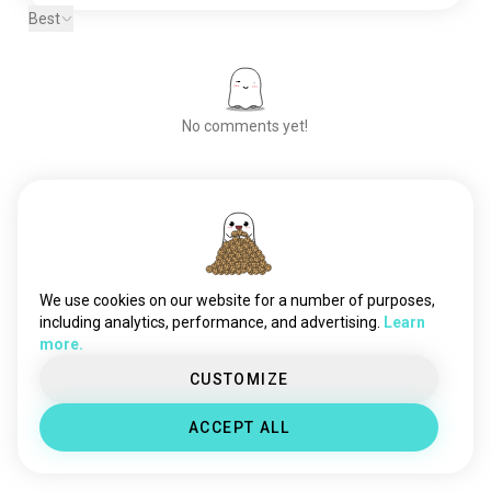
Best
No comments yet!
Meet New People
50,000,000+
DOWNLOADS
We use cookies on our website for a number of purposes,
including analytics, performance, and advertising.
Learn
more.
CUSTOMIZE
ACCEPT ALL