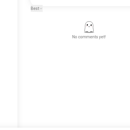
Best
No comments yet!
Meet New People
50,000,000+
DOWNLOADS