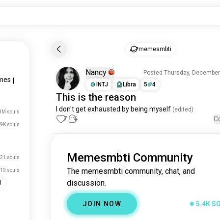
memesmbti
Nancy
Posted Thursday, December
mes
|
INTJ
Libra
5
4
This
is the reason
I don't get 
exhausted
by
being
myself
 (edited)
3M souls
7
4
C
9K souls
Memesmbti Community
21 souls
The memesmbti community, chat, and
19 souls
discussion.
l
JOIN NOW
5.4K S