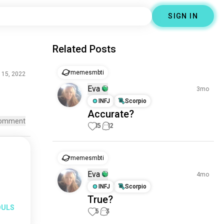
SIGN IN
Related Posts
memesmbti
 15, 2022
Eva
3mo
INFJ
Scorpio
Accurate?
omment
15
12
memesmbti
Eva
4mo
INFJ
Scorpio
True?
OULS
5
3