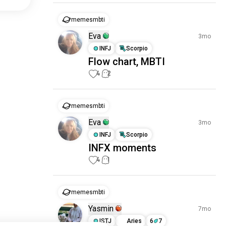
memesmbti
Eva
3mo
INFJ
Scorpio
Flow chart, MBTI
4
2
memesmbti
Eva
3mo
INFJ
Scorpio
INFX moments
4
1
memesmbti
Yasmin
7mo
ISTJ
Aries
6
7