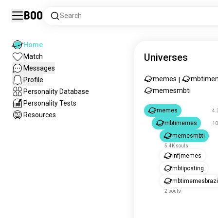
Boo
Search
Home
Universes
Match
Messages
memes
mbtime
Profile
|
memesmbti
Personality Database
Personality Tests
memes
4.
Resources
mbtimemes
10
memesmbti
5.4K souls
infjmemes
mbtiposting
mbtimemesbrazi
2 souls