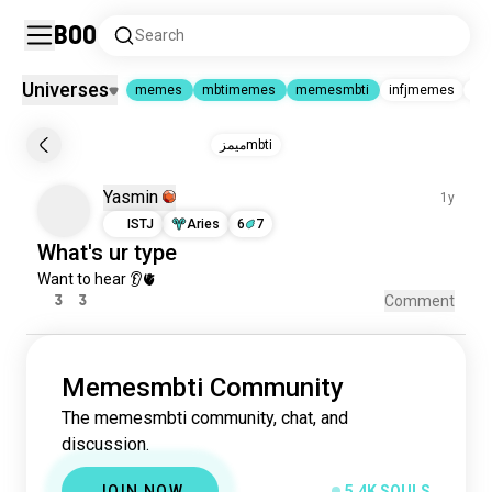
Boo
Search
Universes
memes
mbtimemes
memesmbti
infjmemes
mbt
memes
|
mbtimemes
|
memesmbti
ميمزmbti
memes
4.3M souls
Yasmin
mbtimemes
1y
109K souls
memesmbti
5.4K souls
ISTJ
Aries
6
7
infjmemes
21 souls
What's
ur
type
mbtiposting
19 souls
Want 
to
hear
 👂🫀
mbtimemesbrazil
2 souls
3
3
Comment
Memesmbti Community
The memesmbti community, chat, and
discussion.
JOIN NOW
5.4K SOULS