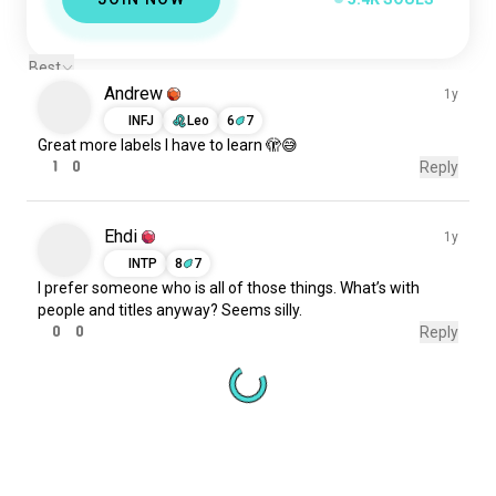
Best
Andrew
1y
INFJ
Leo
6
7
Great
more
labels
I
have to
learn
🫣😅
1
0
Reply
Ehdi
1y
INTP
8
7
I prefer
someone
who
is
all
of those things. What’s with
people and titles anyway? Seems
silly
.
0
0
Reply
Meet New People
50,000,000+
DOWNLOADS