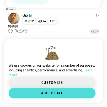
Best
Gio
3y
ISTP
Leo
4
5
🤣🤣🤣
2
0
Reply
Meet New People
50,000,000+
DOWNLOADS
We use cookies on our website for a number of purposes,
including analytics, performance, and advertising.
Learn
more.
CUSTOMIZE
ACCEPT ALL