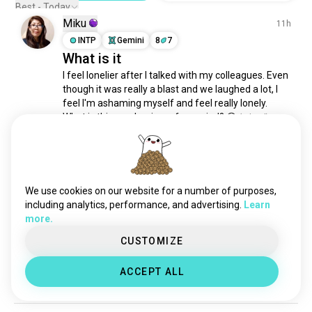
borderlinepersonalitydisorder
1.1K souls
Best - Today
Miku
mentalhealthadvocacy
668 souls
11h
neurospicy
INTP
Gemini
8
7
608 souls
What is it
borderlinepersonality
509 souls
I feel lonelier after I talked with my colleagues. Even 
mental
468 souls
though it was really a blast and we laughed a lot, I 
ocd
462 souls
feel I'm ashaming myself and feel really lonely. 
trauma
453 souls
What is this mechanism of my mind? 😓
 (edited)
2
2
adhdwoman
450 souls
posttraumaticstressdisorder
425 souls
mentalbreakdown
423 souls
Justin
1d
hypersexual
414 souls
We use cookies on our website for a number of purposes,
ENFJ
Sagittarius
bipolar
383 souls
including analytics, performance, and advertising.
Learn
New Journal
more.
stress
374 souls
My new "brain dump" journal arrived!

emotionalhealth
363 souls
CUSTOMIZE
Points to anyone who recognizes the somewhat 
complexptsd
357 souls
obvious cover.
ACCEPT ALL
sanity
299 souls
4
2
nymphomania
254 souls
did
250 souls