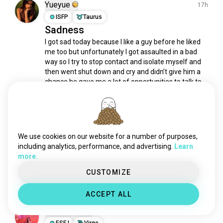
kpop
587K souls
Yueyue
17h
guitar
579K souls
ISFP
Taurus
Sadness
indie
540K souls
I got sad today because I like a guy before he liked 
techno
531K souls
me too but unfortunately I got assaulted in a bad 
punk
495K souls
way so I try to stop contact and isolate myself and 
classical
490K souls
then went shut down and cry and didn’t give him a 
reggae
468K souls
chance he gave me a lot of opportunities to talk to 
me but i never did but today I went to...
 read more
rnb
406K souls
62
15
blues
394K souls
house
372K souls
Yueyue
funk
347K souls
17h
We use cookies on our website for a number of purposes,
ISFP
Taurus
edm
325K souls
including analytics, performance, and advertising.
Learn
Hhh
more.
folk
267K souls
I don’t use filters on my camera
alternativerock
178K souls
CUSTOMIZE
35
7
song
172K souls
ACCEPT ALL
countrymusic
104K souls
Daniasepty
jpop
85K souls
21h
80smusic
ESFJ
Virgo
74K souls