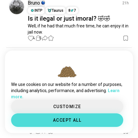
Bruno
21h
INTP
Taurus
8
7
Is it ilegal or just imoral? 🤣🤣
Well, if he had that much free time, he can enjoy it in 
jail now.
4
5
Wil
1d
ENFJ
Leo
wake yo ass up.
2
1
We use cookies on our website for a number of purposes,
including analytics, performance, and advertising.
Learn
more.
Samantha
3d
CUSTOMIZE
ENFP
Cancer
1
2
Man everyone is so nice in ✨Ba
ACCEPT ALL
Sing Se✨
5
0