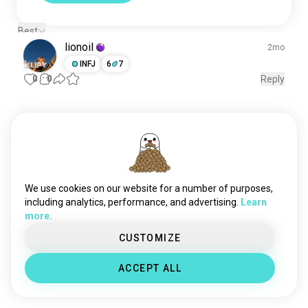
Best
lionoil
2mo
INFJ
6
7
0
0
Reply
Meet New People
50,000,000+
DOWNLOADS
We use cookies on our website for a number of purposes,
including analytics, performance, and advertising.
Learn
more.
CUSTOMIZE
ACCEPT ALL