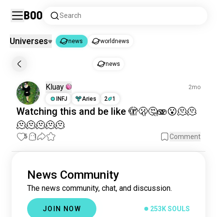
Boo
Search
Universes
news
worldnews
news
news
news
250K souls
Kluay
2mo
worldnews
209K souls
INFJ
Aries
2
1
Watching
this and be like 🫣🫢🤔🫨😮🫠🫠
🫠🫠🫠🫠🫠
5
1
Comment
News Community
The news community, chat, and discussion.
JOIN NOW
253K SOULS