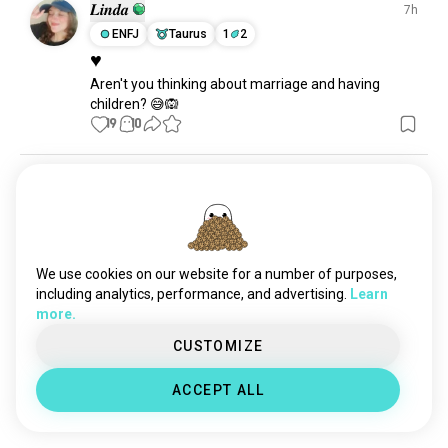
plants
30K souls
𝑳𝒊𝒏𝒅𝒂
7h
hunting
12K souls
ENFJ
Taurus
1
2
♥
stargazing
11K souls
Aren't you thinking about marriage and having 
parks
3.2K souls
children? 😅🙉
activity
1.2K souls
19
10
survivalist
297 souls
yvon
23h
ISFP
Taurus
😬😬
21
5
We use cookies on our website for a number of purposes,
including analytics, performance, and advertising.
Learn
more.
Stasya
13h
CUSTOMIZE
INTJ
Gemini
2
1
🌱🍃
ACCEPT ALL
It feels so good
17
2